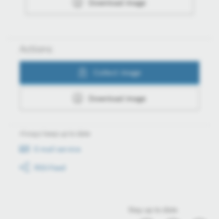
Download image
Actions
Collect image
Download image
Always keep up to date
E-mail service
RSS-Feed
Stay up to date