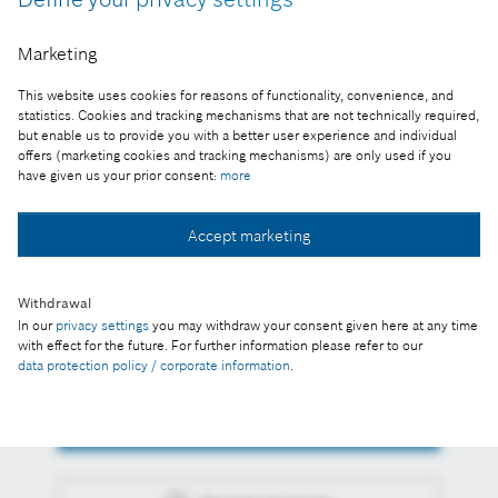
Expansion to the Bosch Engineering Center
Marketing
Budapest campus started. Planned for completion
This website uses cookies for reasons of functionality, convenience, and
by 2021, the first phase of building has a budget of
statistics. Cookies and tracking mechanisms that are not technically required,
37 billion forints.
but enable us to provide you with a better user experience and individual
offers (marketing cookies and tracking mechanisms) are only used if you
have given us your prior consent:
more
Reproduction for press purposes free of charge
with credit "Picture: Bosch"
Accept marketing
Part of the press release:
Foundation stone-laying ceremony: Bosch
Withdrawal
Engineering Center Budapest to expand further
In our
privacy settings
you may withdraw your consent given here at any time
with effect for the future. For further information please refer to our
data protection policy / corporate information
.
Collect image