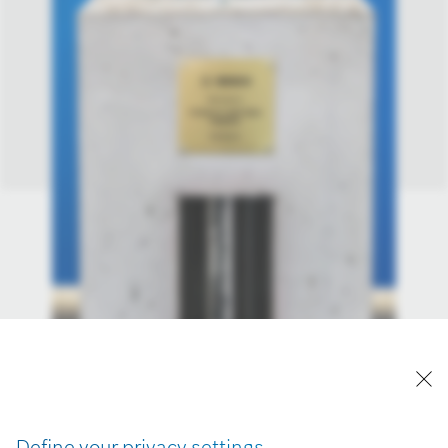
Define your privacy settings