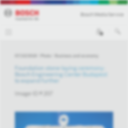
Bosch Media Service
0
07/10/2018
Photo
Business and economy
Foundation stone-laying ceremony:
Bosch Engineering Center Budapest
to expand further
Image-ID # 207