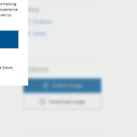
d tracking
Share
 experience
iven us
Facebook
Twitter
Actions
e future.
Collect image
Download image