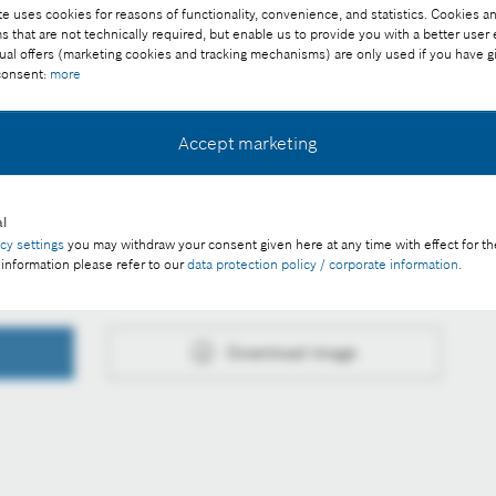
e uses cookies for reasons of functionality, convenience, and statistics. Cookies an
that are not technically required, but enable us to provide you with a better user
ual offers (marketing cookies and tracking mechanisms) are only used if you have g
 consent:
more
ee of charge with credit "Picture: Bosch"
Accept marketing
l
acy settings
you may withdraw your consent given here at any time with effect for th
 information please refer to our
data protection policy / corporate information
.
Download image