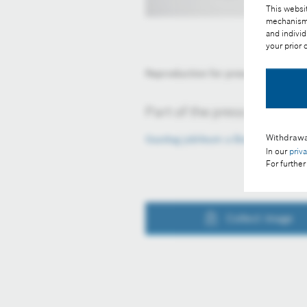
This websit
mechanisms 
and individ
your prior
Reproduction for press purposes fr
Part of the press release:
Withdrawa
Gazdag jubileum a Bosch-nál
In our
priv
For further
Collect image