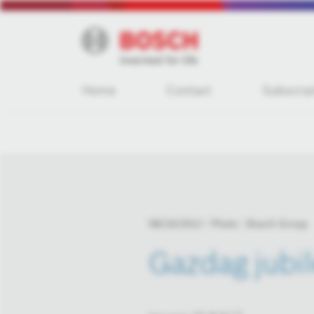
Home
Contact
Subscrip
08/24/2012
Photo
Bosch Group
Gazdag jubi