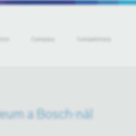
tion
Company
Competitions
leum a Bosch-nál