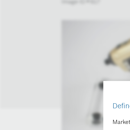
Image-ID # 617
Defin
Market