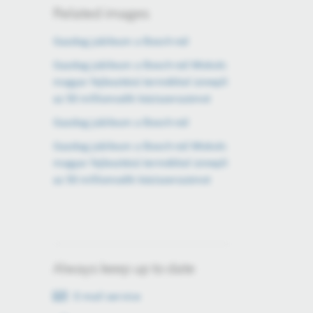
Related images
Gazdag jubileum a Bosch-nál
Gazdag jubileum a Bosch-nál Miskolc
magyar fejlesztésű termékkel ünnepli
az 50 milliomodik kéziszerszámot
Gazdag jubileum a Bosch-nál
Gazdag jubileum a Bosch-nál Miskolc
magyar fejlesztésű termékkel ünnepli
az 50 milliomodik kéziszerszámot
Always keep up to date
E-mail service