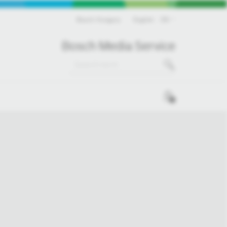
Bosch Hungary
English
EN
Bosch Media Service
0