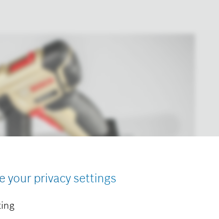
e your privacy settings
ing