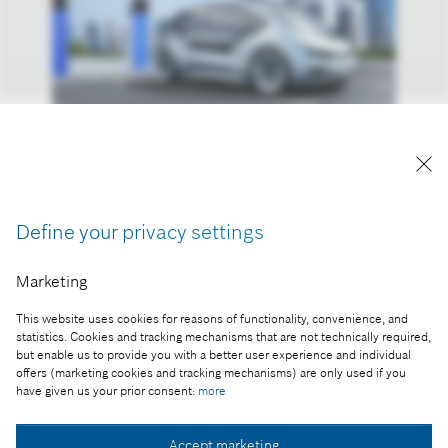
Reproduction for press purposes free of charge
with credit "Picture: Bosch"
Define your privacy settings
Part of the press release:
Marketing
Growth market: mobility as a service
This website uses cookies for reasons of functionality, convenience, and
statistics. Cookies and tracking mechanisms that are not technically required,
but enable us to provide you with a better user experience and individual
offers (marketing cookies and tracking mechanisms) are only used if you
Collect image
have given us your prior consent:
more
Accept marketing