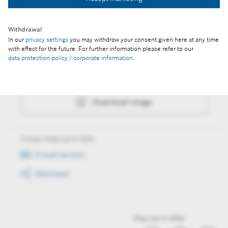
Download image
Withdrawal
In our
privacy settings
you may withdraw your consent given here at any time
Actions
with effect for the future. For further information please refer to our
data protection policy / corporate information
.
Collect image
Download image
Always keep up to date
E-mail service
RSS-Feed
Stay up to date