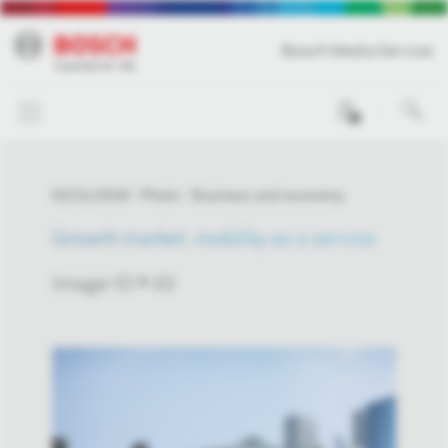
Bosch Media Service
0
02/21/2018
Photo
Business and economy
Growth market: mobility as a service
Image-ID # 43