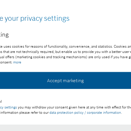
e your privacy settings
ing
e uses cookies for reasons of functionality, convenience, and statistics. Cookies an
that are not technically required, but enable us to provide you with a better user
ual offers (marketing cookies and tracking mechanisms) are only used if you have g
 consent:
more
ee of charge with credit “Picture: Bosch”
Accept marketing
l
s sustainable solutions for factory automation, the
acy settings
you may withdraw your consent given here at any time with effect for th
 information please refer to our
data protection policy / corporate information
.