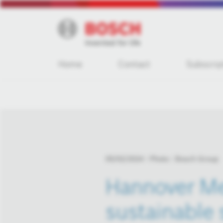
Home
Contact
Subscrip
05/02/2024
Photo
Bosch Group
Hannover Me
sustainable 