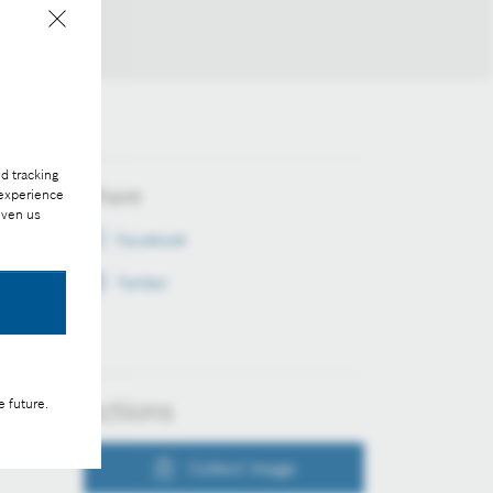
d tracking
Share
 experience
iven us
Facebook
Twitter
Actions
e future.
Collect image