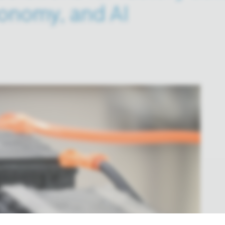
onomy, and AI