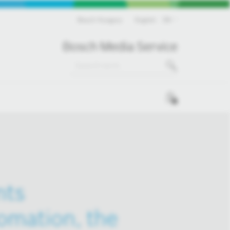
Bosch Hungary
English
EN
Bosch Media Service
0
nts
tomation, the