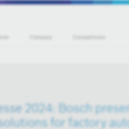
tion
Company
Competitions
sse 2024: Bosch prese
solutions for factory au