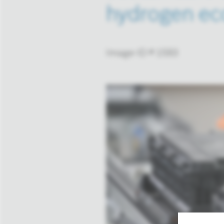
hydrogen ec
Image-ID # 1593