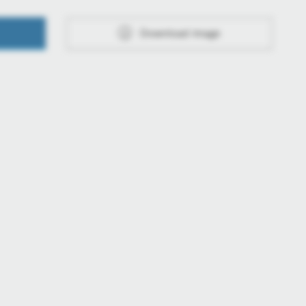
Download image