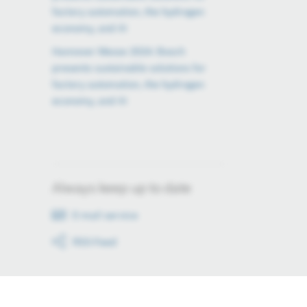
factory automation, the hydrogen
economy, and AI
Hannover Messe 2024: Bosch
presents sustainable solutions for
factory automation, the hydrogen
economy, and AI
Always keep up to date
E-mail service
RSS-Feed