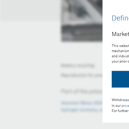
Defin
Market
This websit
mechanisms 
and individ
your prior
Battery recycling
Reproduction for press purposes fr
Part of the press release:
Withdrawa
Hannover Messe 2024: Bosch present
In our
priv
hydrogen economy, and AI
For further