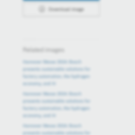
Download image
Related images
Hannover Messe 2024: Bosch
presents sustainable solutions for
factory automation, the hydrogen
economy, and AI
Hannover Messe 2024: Bosch
presents sustainable solutions for
factory automation, the hydrogen
economy, and AI
Hannover Messe 2024: Bosch
presents sustainable solutions for