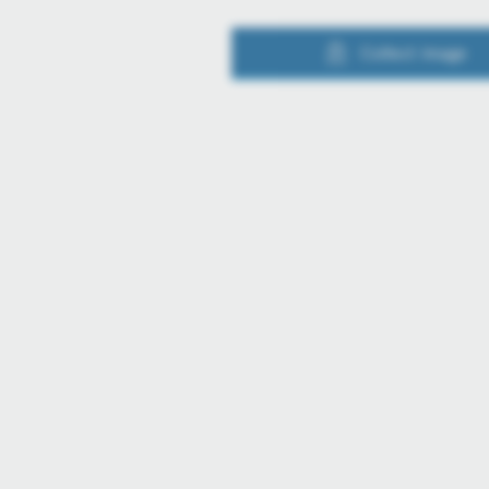
Collect image