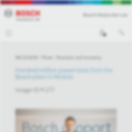
Bosch Media Service
0
06/13/2018
Photo
Business and economy
Hundred million power tools from the
Bosch plant in Miskolc
Image-ID # 177