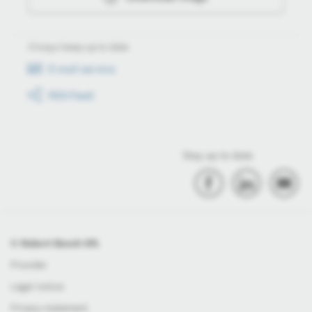
Always keep up to date
E-mail service
RSS-Feed
Stay up to date
© Robert Bosch Kft.
Provider
Legal notice
Privacy statement