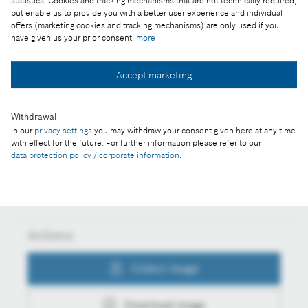
statistics. Cookies and tracking mechanisms that are not technically required,
but enable us to provide you with a better user experience and individual
Part of the press release:
offers (marketing cookies and tracking mechanisms) are only used if you
have given us your prior consent:
more
Hundred million power tools from the Bosch plant
in Miskolc
Accept marketing
Withdrawal
Collect image
In our
privacy settings
you may withdraw your consent given here at any time
with effect for the future. For further information please refer to our
data protection policy / corporate information
.
Download image
Actions
Collect image
Download image