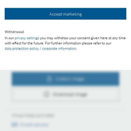
Accept marketing
Collect image
Withdrawal
Download image
In our
privacy settings
you may withdraw your consent given here at any time
with effect for the future. For further information please refer to our
data protection policy / corporate information
.
Actions
Collect image
Download image
Always keep up to date
E-mail service