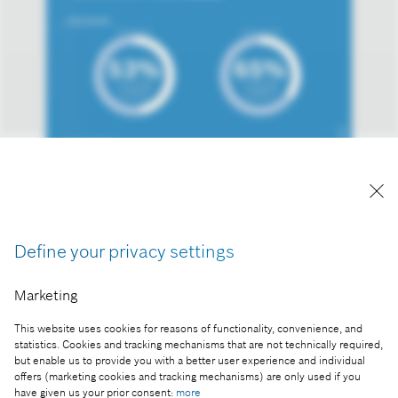
Hungarian high school students are prepared for
the era of artificial intelligence
Define your privacy settings
Reproduction for press purposes free of charge
with credit “Picture: Bosch”.
Marketing
Part of the press release:
This website uses cookies for reasons of functionality, convenience, and
Hungarian high school students are prepared for
statistics. Cookies and tracking mechanisms that are not technically required,
the era of artificial intelligence
but enable us to provide you with a better user experience and individual
offers (marketing cookies and tracking mechanisms) are only used if you
have given us your prior consent:
more