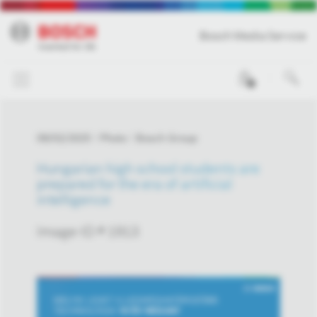
Bosch Media Service
0
09/02/2025
Photo
Bosch Group
Hungarian high school students are
prepared for the era of artificial
intelligence
Image-ID # 1913