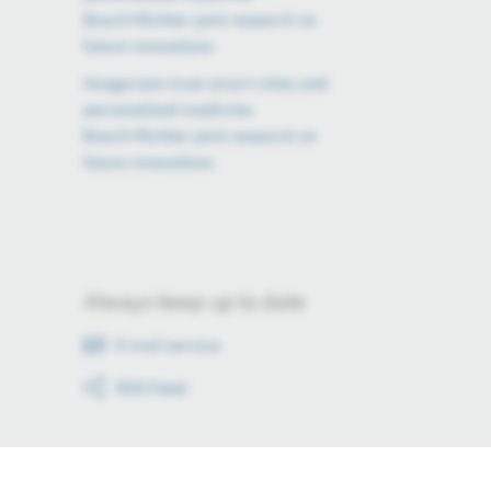
Bosch×Richter joint research on
future innovations
Hungarians trust smart cities and
personalized medicine:
Bosch×Richter joint research on
future innovations
Always keep up to date
E-mail service
RSS-Feed