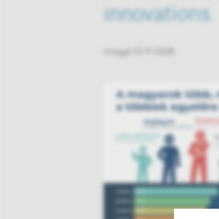
innovations
Image-ID # 1928