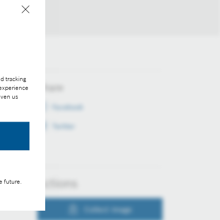
d tracking
Share
 experience
iven us
Facebook
Twitter
Actions
e future.
Collect image