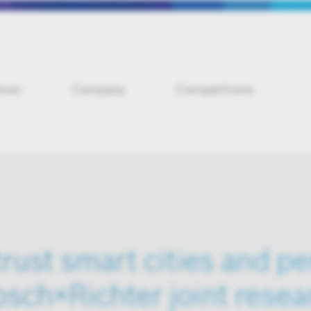
tion
Company
Competitions
rust smart cities and p
sch×Richter joint resea