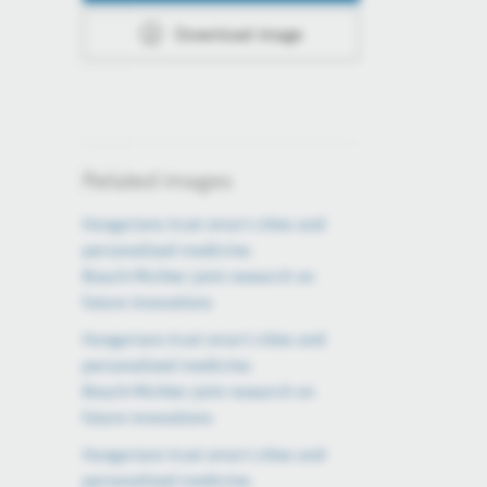
Download image
Related images
Hungarians trust smart cities and
personalized medicine:
Bosch×Richter joint research on
future innovations
Hungarians trust smart cities and
personalized medicine:
Bosch×Richter joint research on
future innovations
Hungarians trust smart cities and
personalized medicine: