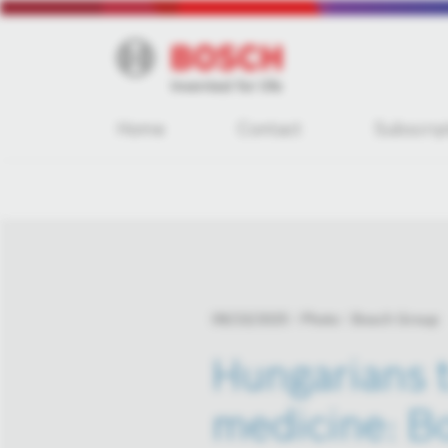
Home
Contact
Subscrip
09/23/2025
Photo
Bosch Group
Hungarians t
medicine: Bo