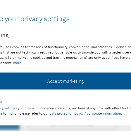
e your privacy settings
ing
ter research
e uses cookies for reasons of functionality, convenience, and statistics. Cookies an
that are not technically required, but enable us to provide you with a better user
ee of charge with credit “Picture: Bosch”
ual offers (marketing cookies and tracking mechanisms) are only used if you have g
 consent:
more
Accept marketing
personalized medicine: Bosch×Richter joint research on
l
acy settings
you may withdraw your consent given here at any time with effect for th
 information please refer to our
data protection policy / corporate information
.
Download image