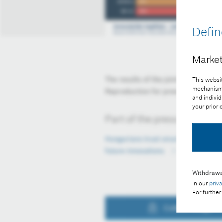
Defin
Market
The results of the joint Bosch×Rich
This websit
mechanisms 
Reproduction for press purposes fr
and individ
your prior
Part of the press release:
Hungarians trust smart cities and 
future innovations
Withdrawa
In our
priv
For further
Collect image