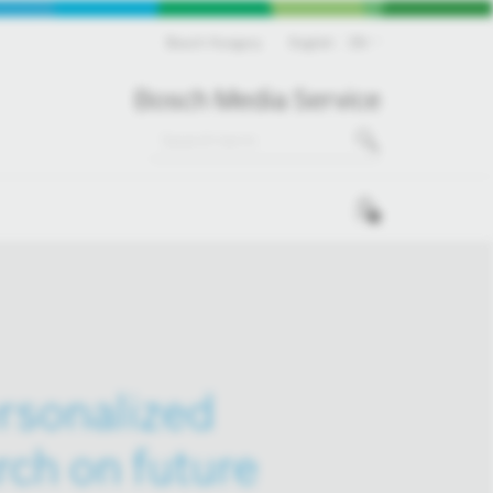
Bosch Hungary
English
EN
Bosch Media Service
0
ersonalized
rch on future