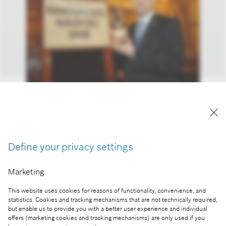
Horváth Attila, a Robert Bosch Power Tool Kft.
ügyvezető igazgatója a XVII. Magyar Innovációs
Nagydíjjal.
A kép "Forrás: Bosch" megjelöléssel a sajtó
Define your privacy settings
számára díjmentesen felhasználható.
Marketing
Part of the press release:
This website uses cookies for reasons of functionality, convenience, and
Idén a Bosch a leginnovatívabb vállalat
statistics. Cookies and tracking mechanisms that are not technically required,
Magyarországon
but enable us to provide you with a better user experience and individual
offers (marketing cookies and tracking mechanisms) are only used if you