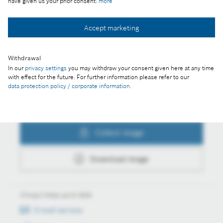
have given us your prior consent:
more
Collect image
Accept marketing
Withdrawal
Download image
In our
privacy settings
you may withdraw your consent given here at any time
with effect for the future. For further information please refer to our
data protection policy / corporate information
.
Actions
Collect image
Download image
Always keep up to date
E-mail service