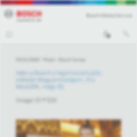
Bosch Media Service
0
03/31/2009
Photo
Bosch Group
Idén a Bosch a leginnovatívabb
vállalat Magyarországon ; Kis
készülék, nagy díj
Image-ID # 520