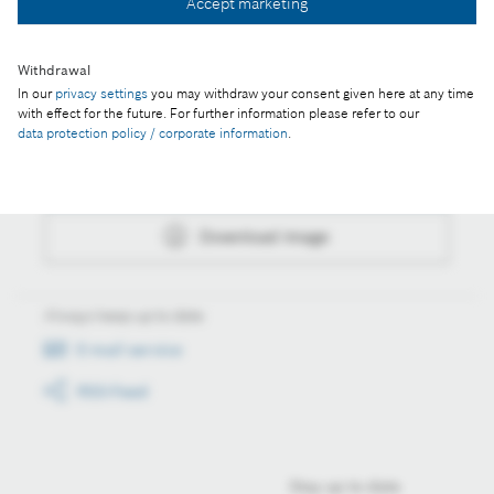
Accept marketing
Download image
Withdrawal
In our
privacy settings
you may withdraw your consent given here at any time
with effect for the future. For further information please refer to our
Actions
data protection policy / corporate information
.
Collect image
Download image
Always keep up to date
E-mail service
RSS-Feed
Stay up to date