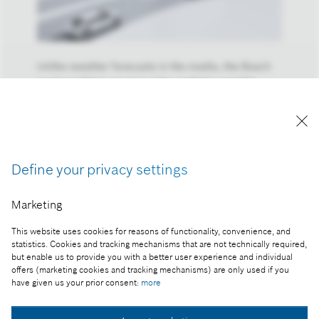
Unlike weather forecasts in the media, the Bosch
road-condition services take multiple possible
forecast scenarios into consideration.
Reproduction for press purposes free of charge
with credit "Picture: Bosch"
Define your privacy settings
Part of the press release:
In automated vehicles, the seat-of-the-pants feel
Marketing
comes from the Bosch cloud
This website uses cookies for reasons of functionality, convenience, and
statistics. Cookies and tracking mechanisms that are not technically required,
but enable us to provide you with a better user experience and individual
offers (marketing cookies and tracking mechanisms) are only used if you
Collect image
have given us your prior consent:
more