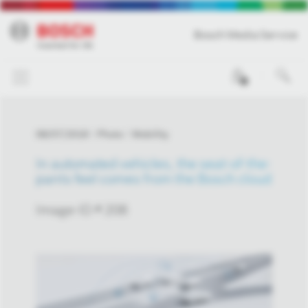
Bosch Media Service
0
08/07/2018
Photo
Mobility
In automated vehicles, the seat-of-the-
pants feel comes from the Bosch cloud
Image-ID # 208