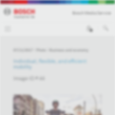
Bosch Media Service
0
07/11/2017
Photo
Business and economy
Individual, flexible, and efficient
mobility
Image-ID # 44