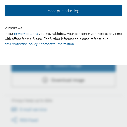
Collect image
Accept marketing
Download image
Withdrawal
In our
privacy settings
you may withdraw your consent given here at any time
with effect for the future. For further information please refer to our
data protection policy / corporate information
.
Actions
Collect image
Download image
Always keep up to date
E-mail service
RSS-Feed