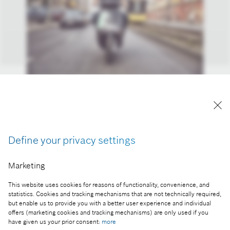
Reserve, book, and ride off: COUP is an easy-to-use
alternative to public transportation, a car, or a taxi.
Reproduction for press purposes free of charge
with credit "Picture: Bosch"
Define your privacy settings
Part of the press release:
Marketing
Mobility for metropolises: Bosch’s future lies in the
This website uses cookies for reasons of functionality, convenience, and
smart city
statistics. Cookies and tracking mechanisms that are not technically required,
but enable us to provide you with a better user experience and individual
offers (marketing cookies and tracking mechanisms) are only used if you
have given us your prior consent:
more