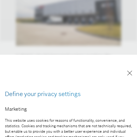
A digital, cloud-integrated system monitors the
progress of products, automatic dock and yard
management, special mobile printers and drones
support the work of the associates – the
warehouse of the future is already the reality at the
Hatvan logistic center of Bosch.
Define your privacy settings
Reproduction for press purposes free of charge
Marketing
with credit “Picture: Bosch”
This website uses cookies for reasons of functionality, convenience, and
Part of the press release:
statistics. Cookies and tracking mechanisms that are not technically required,
but enable us to provide you with a better user experience and individual
Industry 4.0 becomes reality at Bosch in Hatvan
offers (marketing cookies and tracking mechanisms) are only used if you