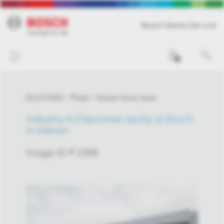
Bosch Media Service
0
01/27/2022
Photo
Hatvan local news
Industry 4.0 becomes reality at Bosch
in Hatvan
Image-ID # 1099