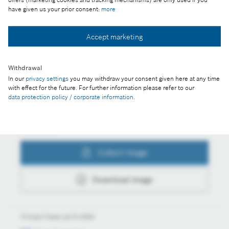
have given us your prior consent:
more
Accept marketing
Collect image
Withdrawal
In our
privacy settings
you may withdraw your consent given here at any time
Download image
with effect for the future. For further information please refer to our
data protection policy / corporate information
.
Actions
Collect image
Download image
Always keep up to date