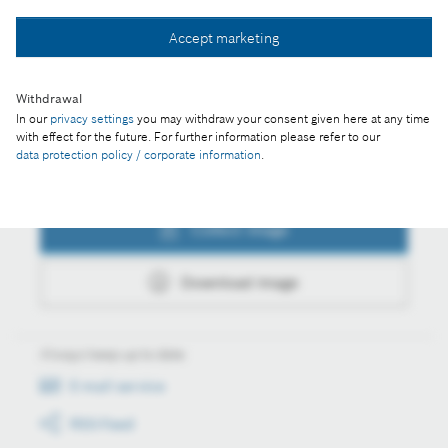
Collect image
Accept marketing
Download image
Withdrawal
In our
privacy settings
you may withdraw your consent given here at any time
with effect for the future. For further information please refer to our
data protection policy / corporate information
.
Actions
Collect image
Download image
Always keep up to date
E-mail service
RSS-Feed