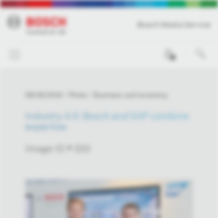
Bosch Media Service
0
09/26/2016
Photo
Business and economy
Industry 4.0: Bosch and SAP combine
expertise
Image-ID # 333