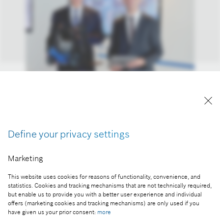
From left: Bosch CEO Dr. Volkmar Denner and
Bernd Leukert, member of the SAP Executive
Board.
Reproduction for press purposes free of charge
Define your privacy settings
with credit "Picture: Bosch".
Marketing
Part of the press release:
This website uses cookies for reasons of functionality, convenience, and
Industry 4.0: Bosch and SAP combine expertise
statistics. Cookies and tracking mechanisms that are not technically required,
but enable us to provide you with a better user experience and individual
offers (marketing cookies and tracking mechanisms) are only used if you
have given us your prior consent:
more