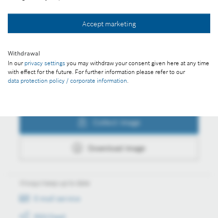
Collect image
Accept marketing
Download image
Withdrawal
In our
privacy settings
you may withdraw your consent given here at any time
with effect for the future. For further information please refer to our
data protection policy / corporate information
.
Actions
Collect image
Download image
Always keep up to date
E-mail service
RSS-Feed