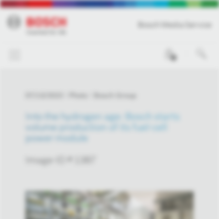
Bosch Media Service
0
07/13/2023
Photo
Bosch Group
Into the hydrogen age: Bosch starts
volume production of its fuel-cell
power module
Image-ID # 1387