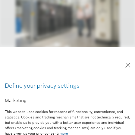
Stationary solid-oxide fuel cells can be used for the
distributed supply of power and heat.
Reproduction for press purposes free of charge
Define your privacy settings
with credit “Picture: Bosch”
Marketing
Part of the press release:
Into the hydrogen age: Bosch starts volume
This website uses cookies for reasons of functionality, convenience, and
production of its fuel-cell power module
statistics. Cookies and tracking mechanisms that are not technically required,
but enable us to provide you with a better user experience and individual
offers (marketing cookies and tracking mechanisms) are only used if you
have given us your prior consent:
more