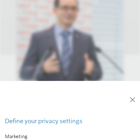
Define your privacy settings
Marketing