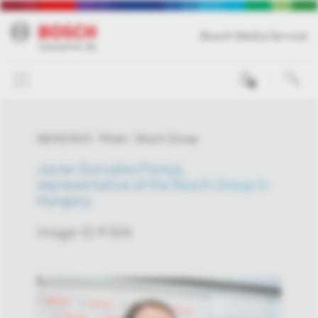
Bosch Media Service
0
06/03/2015
Photo
Bosch Group
Javier González Pareja,
representative of the Bosch Group in
Hungary
Image-ID # 504