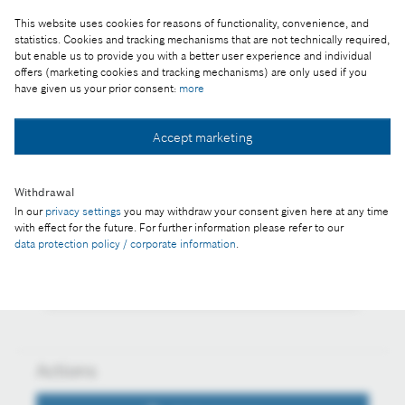
This website uses cookies for reasons of functionality, convenience, and
Reproduction for press purposes free of charge
statistics. Cookies and tracking mechanisms that are not technically required,
but enable us to provide you with a better user experience and individual
with credit "Picture: Bosch"
offers (marketing cookies and tracking mechanisms) are only used if you
have given us your prior consent:
more
Part of the press release:
Annual press conference 2015 in Budapest
Accept marketing
Withdrawal
In our
privacy settings
you may withdraw your consent given here at any time
Collect image
with effect for the future. For further information please refer to our
data protection policy / corporate information
.
Download image
Actions