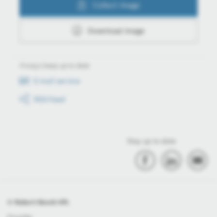
Collect image
Download image
Always keep up to date
E-mail service
RSS-Feed
Stay up to date
© Robert Bosch Kft.