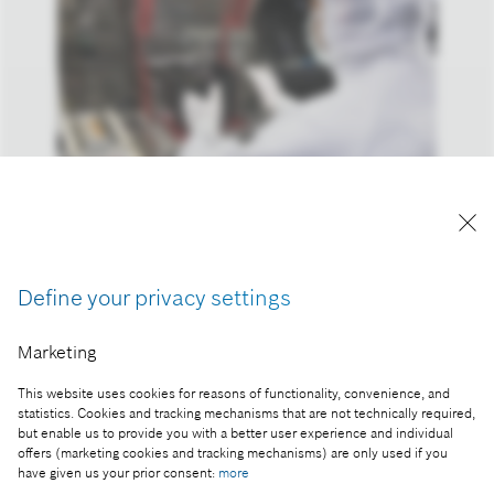
Reproduction for press purposes free of charge
with credit "Picture: Bosch"
Define your privacy settings
Part of the press release:
Marketing
Key technology for the internet of things: Bosch to
set up new semiconductor fab in Dresden,
This website uses cookies for reasons of functionality, convenience, and
statistics. Cookies and tracking mechanisms that are not technically required,
Germany
but enable us to provide you with a better user experience and individual
offers (marketing cookies and tracking mechanisms) are only used if you
have given us your prior consent:
more