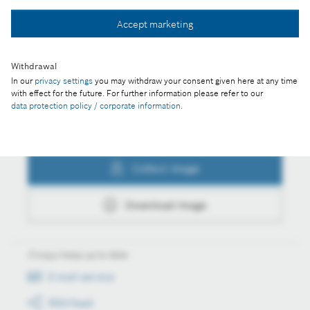
Collect image
Accept marketing
Withdrawal
Download image
In our
privacy settings
you may withdraw your consent given here at any time
with effect for the future. For further information please refer to our
data protection policy / corporate information
.
Actions
Collect image
Download image
Always keep up to date
E-mail service
RSS-Feed