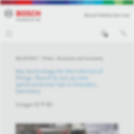
Bosch Media Service
0
06/19/2017
Photo
Business and economy
Key technology for the internet of
things: Bosch to set up new
semiconductor fab in Dresden,
Germany
Image-ID # 56