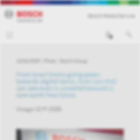
Bosch Media Service
0
10/02/2025
Photo
Bosch Group
From smart trains going green
towards digital twins, from cars that
can see even in snowfall towards a
rare-earth-free future
Image-ID # 1936