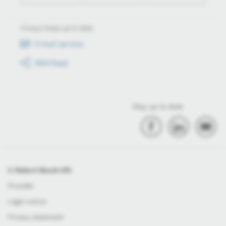
Always keep up to date
E-mail service
RSS-Feed
Stay up to date
© Robert Bosch Kft.
Provider
Legal notice
Privacy statement