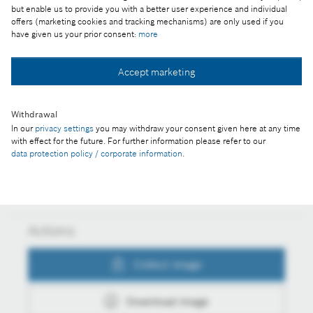
but enable us to provide you with a better user experience and individual
From smart trains going green towards digital
offers (marketing cookies and tracking mechanisms) are only used if you
twins, from cars that can see even in snowfall
have given us your prior consent:
more
towards a rare-earth-free future
Accept marketing
Collect image
Withdrawal
In our
privacy settings
you may withdraw your consent given here at any time
with effect for the future. For further information please refer to our
data protection policy / corporate information
.
Download image
Actions
Collect image
Download image