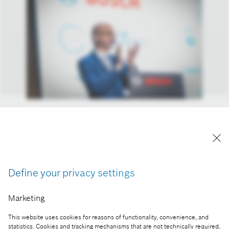
Prof. Dr. Máté Zöldy, faculty member at the
Department of Environmental Economics and
Sustainability at the Budapest University of
Technology and Economics, and Chair of the
Cognitive Mobility 2025 conference
Define your privacy settings
Reproduction for press purposes free of charge
Marketing
with credit “Picture: Bosch”
This website uses cookies for reasons of functionality, convenience, and
Part of the press release:
statistics. Cookies and tracking mechanisms that are not technically required,