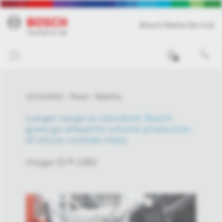
Bosch Media Service
0
12/13/2021
Photo
Mobility
Longer range as standard: Bosch
gives go-ahead for volume production
of silicon carbide chips
Image-ID # 1082