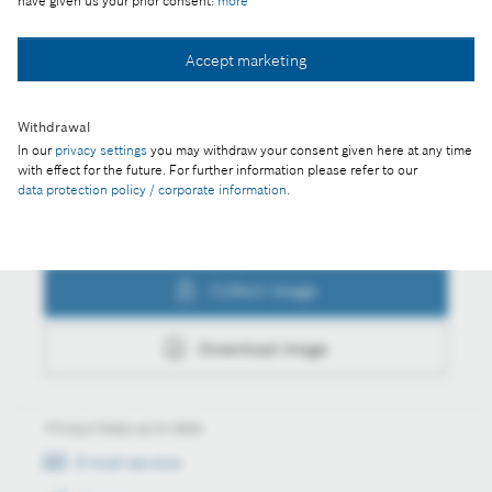
have given us your prior consent:
more
Collect image
Accept marketing
Withdrawal
Download image
In our
privacy settings
you may withdraw your consent given here at any time
with effect for the future. For further information please refer to our
data protection policy / corporate information
.
Actions
Collect image
Download image
Always keep up to date
E-mail service