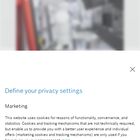
Bosch gives go-ahead for volume production of
silicon carbide chips.
Reproduction for press purposes free of charge
Define your privacy settings
with credit “Picture: Bosch”
Marketing
Part of the press release:
This website uses cookies for reasons of functionality, convenience, and
Longer range as standard: Bosch gives go-ahead
statistics. Cookies and tracking mechanisms that are not technically required,
for volume production of silicon carbide chips
but enable us to provide you with a better user experience and individual
offers (marketing cookies and tracking mechanisms) are only used if you