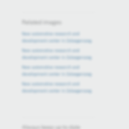
Related images
New automotive research and
development center in Zalaegerszeg
New automotive research and
development center in Zalaegerszeg
New automotive research and
development center in Zalaegerszeg
New automotive research and
development center in Zalaegerszeg
Always keep up to date