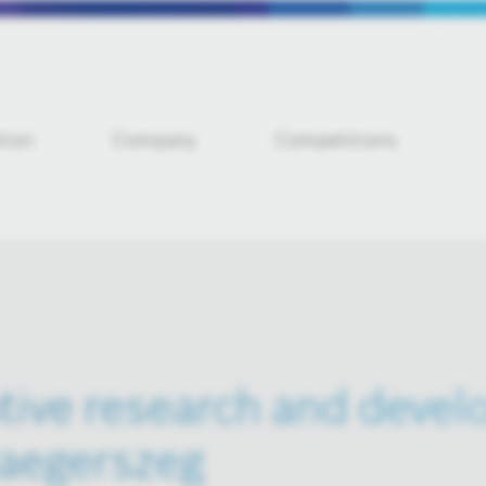
tion
Company
Competitions
ive research and deve
laegerszeg