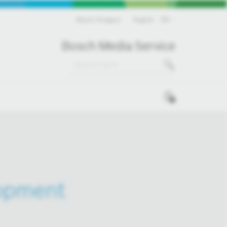
Bosch Hungary
English
EN
Bosch Media Service
0
lopment