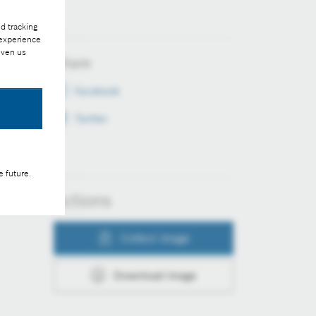
d tracking
 experience
iven us
Share
Facebook
Twitter
e future.
Actions
Collect image
Download image