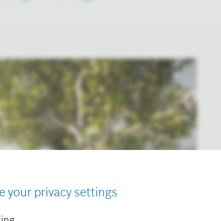
e your privacy settings
ing