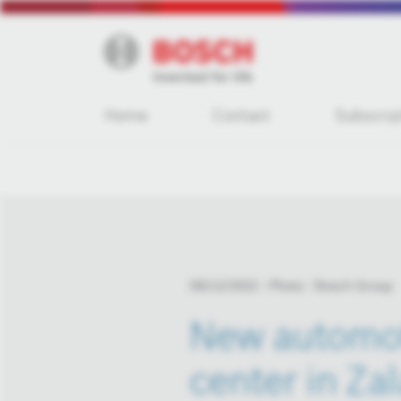
Home
Contact
Subscrip
09/12/2022
Photo
Bosch Group
New automot
center in Za