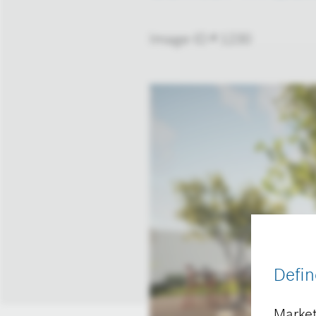
Image-ID # 1230
Defin
Market