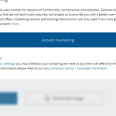
e uses cookies for reasons of functionality, convenience, and statistics. Cookies an
that are not technically required, but enable us to provide you with a better user
ual offers (marketing cookies and tracking mechanisms) are only used if you have g
 consent:
more
Group's new research, development and testing center in
id.
Accept marketing
ee of charge with credit “Picture: Bosch”
l
acy settings
you may withdraw your consent given here at any time with effect for th
lopment center in Zalaegerszeg
 information please refer to our
data protection policy / corporate information
.
Download image