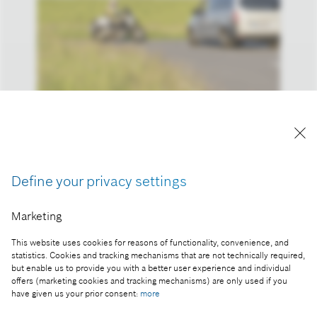
Reproduction for press purposes free of charge
with credit "Picture: Bosch"
Define your privacy settings
Part of the press release:
Marketing
New Bosch technology could prevent nearly one-
third of all motorcycle accidents
This website uses cookies for reasons of functionality, convenience, and
statistics. Cookies and tracking mechanisms that are not technically required,
but enable us to provide you with a better user experience and individual
offers (marketing cookies and tracking mechanisms) are only used if you
have given us your prior consent:
more
Collect image