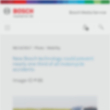
Bosch Media Service
0
06/14/2017
Photo
Mobility
New Bosch technology could prevent
nearly one-third of all motorcycle
accidents
Image-ID # 66