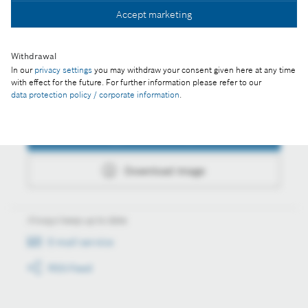
Accept marketing
Download image
Withdrawal
In our
privacy settings
you may withdraw your consent given here at any time
with effect for the future. For further information please refer to our
data protection policy / corporate information
.
Actions
Collect image
Download image
Always keep up to date
E-mail service
RSS-Feed