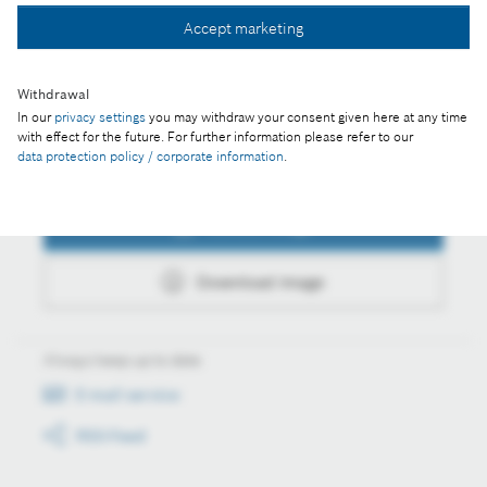
Accept marketing
Download image
Withdrawal
In our
privacy settings
you may withdraw your consent given here at any time
with effect for the future. For further information please refer to our
data protection policy / corporate information
.
Actions
Collect image
Download image
Always keep up to date
E-mail service
RSS-Feed