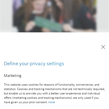
Girls’ Day at Bosch Budapest Innovation Campus
Reproduction for press purposes free of charge
with credit “Picture: Bosch”
Define your privacy settings
Part of the press release:
Marketing
As a woman in the world of innovation - Girls' Day
at Bosch
This website uses cookies for reasons of functionality, convenience, and
statistics. Cookies and tracking mechanisms that are not technically required,
but enable us to provide you with a better user experience and individual
offers (marketing cookies and tracking mechanisms) are only used if you
have given us your prior consent:
more
Collect image