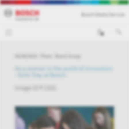
Bosch Media Service
0
04/28/2023
Photo
Bosch Group
As a woman in the world of innovation
- Girls' Day at Bosch
Image-ID # 1331