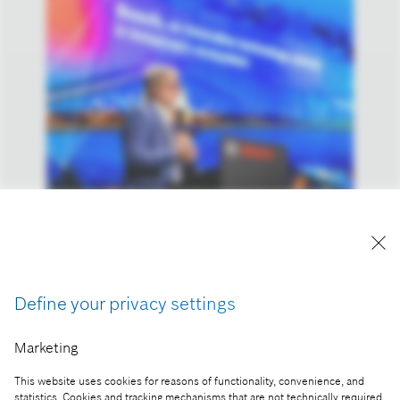
András Kemler, Head of Real Estate Management
of the Bosch Group in Hungary and the Adriatic
region, at the Cognitive Mobility 2024 Conference
Reproduction for press purposes free of charge
Define your privacy settings
with credit “Picture: Bosch”
Marketing
Part of the press release:
This website uses cookies for reasons of functionality, convenience, and
Smart cities and technological diversity: industry,
statistics. Cookies and tracking mechanisms that are not technically required,