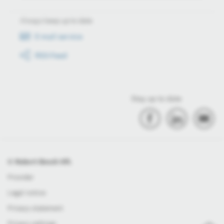
Always keep up to date
E-mail service
RSS-Feed
Stay up to date
© Robert Bosch Kft.
Provider
Legal notice
Privacy statement
Privacy settings