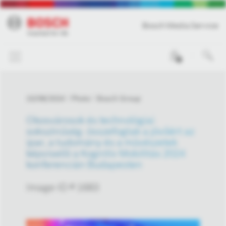
Bosch Media Service
0
10/08/2024
Photo
Bosch Group
Okosvárosok és technológiai
sokszínűség: összefogtak a jövőért az
ipar, a tudomány és a művészetek
képviselői a Kognitív Mobilitás 2024
konferencián Budapesten
Image-ID # 1683