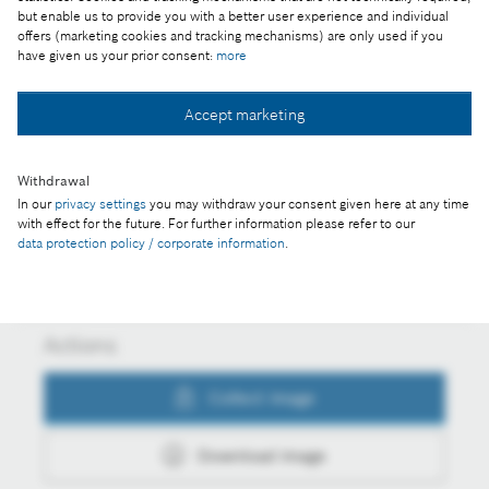
science and the arts joined forces for the future at
but enable us to provide you with a better user experience and individual
the Cognitive Mobility 2024 conference in Budapest
offers (marketing cookies and tracking mechanisms) are only used if you
have given us your prior consent:
more
Accept marketing
Collect image
Withdrawal
In our
privacy settings
you may withdraw your consent given here at any time
with effect for the future. For further information please refer to our
Download image
data protection policy / corporate information
.
Actions
Collect image
Download image