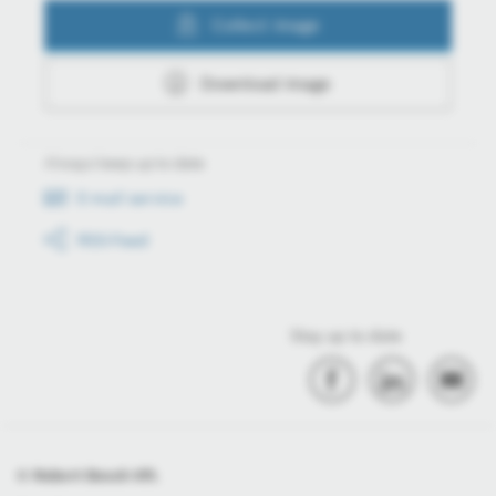
Collect image
Download image
Always keep up to date
E-mail service
RSS-Feed
Stay up to date
© Robert Bosch Kft.