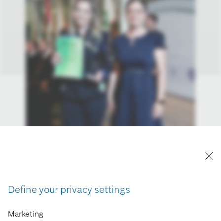
Define your privacy settings
Marketing