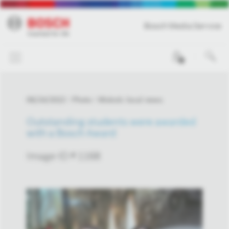
Bosch Media Service
0
06/24/2022
Photo
Miskolc local news
Outstanding students were awarded
with a Bosch Award
Image-ID # 1168