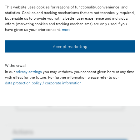
This website uses cookies for reasons of functionality, convenience, and
Reproduction for press purposes free of charge
statistics. Cookies and tracking mechanisms that are not technically required,
with credit “Picture: Bosch”
but enable us to provide you with a better user experience and individual
offers (marketing cookies and tracking mechanisms) are only used if you
have given us your prior consent:
more
Part of the press release:
Outstanding students were awarded with a Bosch
Accept marketing
Award
Withdrawal
In our
privacy settings
you may withdraw your consent given here at any time
with effect for the future. For further information please refer to our
Collect image
data protection policy / corporate information
.
Download image
Actions