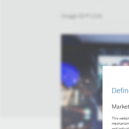
Image-ID # 1141
Defin
Market
This websit
mechanisms 
and individ