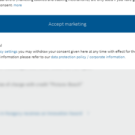
 consent:
more
Accept marketing
f the Bosch Group in Hungary and the Adriatic region, was
l
acy settings
you may withdraw your consent given here at any time with effect for th
novation Award of the Management Association in Hungary,
 information please refer to our
data protection policy / corporate information
.
nual Manager of the Year Award Gala. Pictured are Zoltán
f Volkswagen and István Szászi (on the right).
ee of charge with credit “Picture: Bosch”
 in Hungary receives an Innovation Award