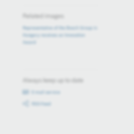
Related images
Representative of the Bosch Group in
Hungary receives an Innovation
Award
Always keep up to date
E-mail service
RSS-Feed