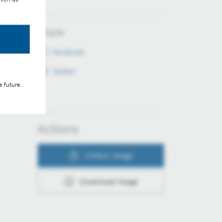
Share
Facebook
Twitter
e future.
Actions
Collect image
Download image