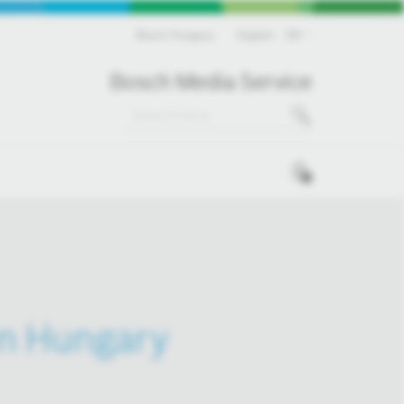
Bosch Hungary
English
EN
Bosch Media Service
0
in Hungary