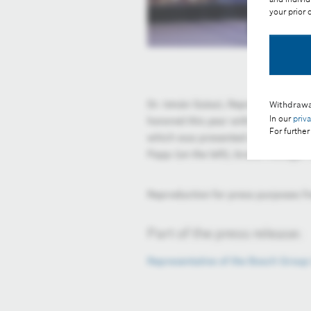
your prior
Dr. István Szászi, Representative o
Withdrawa
In our
priv
honored this year with the Blue In
For further
which was presented at the 27th an
Papp (on the left), brand manager o
Reproduction for press purposes fr
Part of the press release:
Representative of the Bosch Group