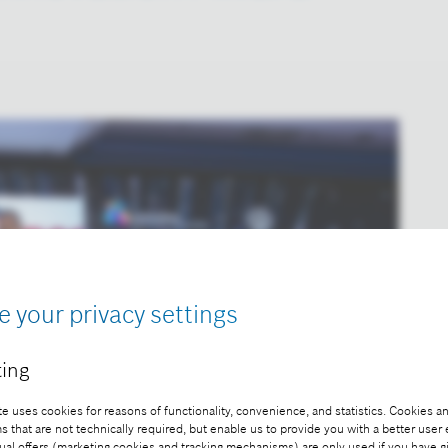
e your privacy settings
ing
e uses cookies for reasons of functionality, convenience, and statistics. Cookies an
that are not technically required, but enable us to provide you with a better user
ual offers (marketing cookies and tracking mechanisms) are only used if you have g