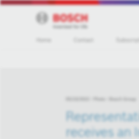
Home
Contact
Subscrip
05/23/2022
Photo
Bosch Group
Representat
receives an 