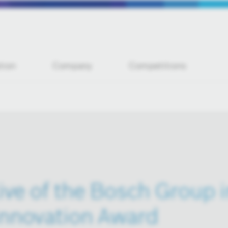
tion
Company
Competitions
ive of the Bosch Group 
Innovation Award