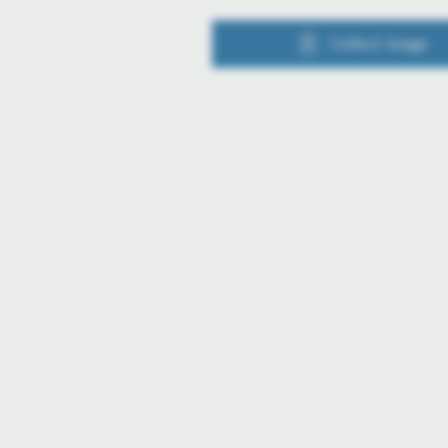
Collect image