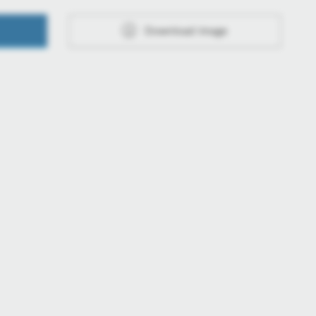
Download image