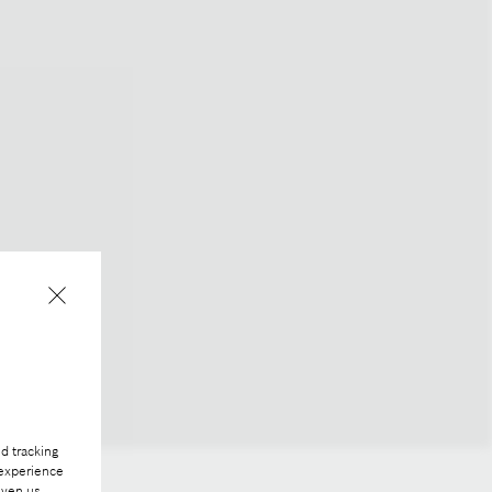
d tracking
 experience
iven us