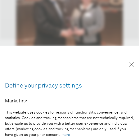
The award was received by Péter Révay, chief
financial officer of the Miskolc company and by
Melinda Mátó, logistics lean expert.
Reproduction for press purposes free of charge
Define your privacy settings
with credit "Picture: Bosch"
Marketing
Part of the press release:
This website uses cookies for reasons of functionality, convenience, and
Lean innovation by Bosch wins Award for
statistics. Cookies and tracking mechanisms that are not technically required,
Excellence
but enable us to provide you with a better user experience and individual
offers (marketing cookies and tracking mechanisms) are only used if you
have given us your prior consent:
more