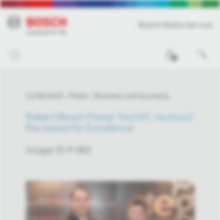
Bosch Media Service
0
11/30/2015
Photo
Business and economy
Robert Bosch Power Tool Kft. received
the Award for Excellence
Image-ID # 483