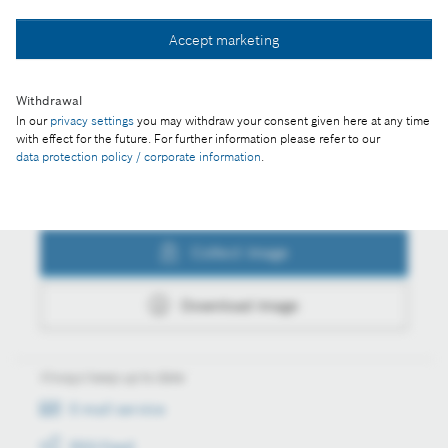
Collect image
Accept marketing
Withdrawal
Download image
In our
privacy settings
you may withdraw your consent given here at any time
with effect for the future. For further information please refer to our
data protection policy / corporate information
.
Actions
Collect image
Download image
Always keep up to date
E-mail service
RSS-Feed