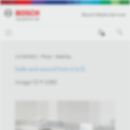
Bosch Media Service
0
11/18/2021
Photo
Mobility
Safe and sound from A to B
Image-ID # 1080