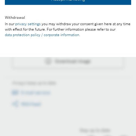
Download image
Withdrawal
In our
privacy settings
you may withdraw your consent given here at any time
Actions
with effect for the future. For further information please refer to our
data protection policy / corporate information
.
Collect image
Download image
Always keep up to date
E-mail service
RSS-Feed
Stay up to date