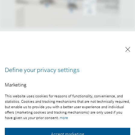
Bosch Ridecare solution keeps shared vehicles in
impeccable condition.
Reproduction for press purposes free of charge
with credit “Picture: Bosch”
Define your privacy settings
Part of the press release:
Marketing
Safe and sound from A to B
This website uses cookies for reasons of functionality, convenience, and
statistics. Cookies and tracking mechanisms that are not technically required,
but enable us to provide you with a better user experience and individual
offers (marketing cookies and tracking mechanisms) are only used if you
Collect image
have given us your prior consent:
more
Accept marketing