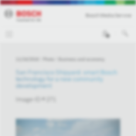
Bosch Media Service
0
11/24/2016
Photo
Business and economy
San Francisco Shipyard: smart Bosch
technology for a new community
development
Image-ID # 271