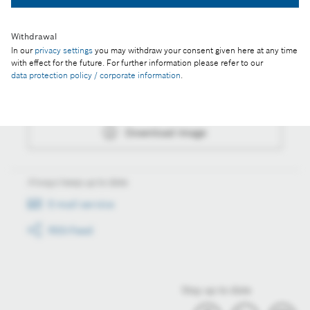
Withdrawal
In our
privacy settings
you may withdraw your consent given here at any time
Actions
with effect for the future. For further information please refer to our
data protection policy / corporate information
.
Collect image
Download image
Always keep up to date
E-mail service
RSS-Feed
Stay up to date