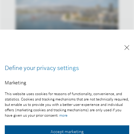
Reproduction for press purposes free of charge
with credit "Picture: Bosch".
Part of the press release:
Define your privacy settings
Smart City Expo World Congress 2016, Barcelona
Marketing
This website uses cookies for reasons of functionality, convenience, and
statistics. Cookies and tracking mechanisms that are not technically required,
but enable us to provide you with a better user experience and individual
offers (marketing cookies and tracking mechanisms) are only used if you
Collect image
have given us your prior consent:
more
Accept marketing
Download image