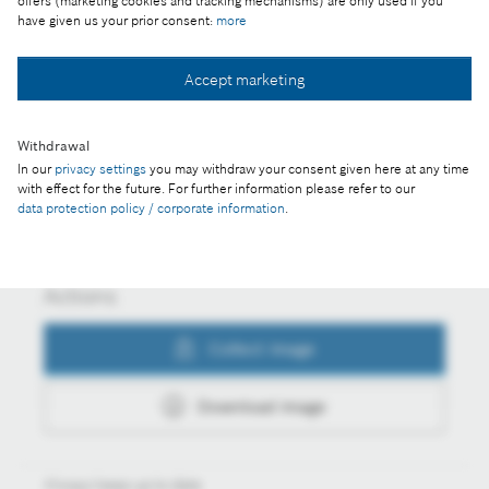
offers (marketing cookies and tracking mechanisms) are only used if you
competition in Miskolc
have given us your prior consent:
more
Accept marketing
Collect image
Withdrawal
In our
privacy settings
you may withdraw your consent given here at any time
with effect for the future. For further information please refer to our
Download image
data protection policy / corporate information
.
Actions
Collect image
Download image
Always keep up to date