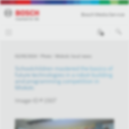
Bosch Media Service
0
02/05/2024
Photo
Miskolc local news
Schoolchildren mastered the basics of
future technologies in a robot-building
and programming competition in
Miskolc
Image-ID # 1507