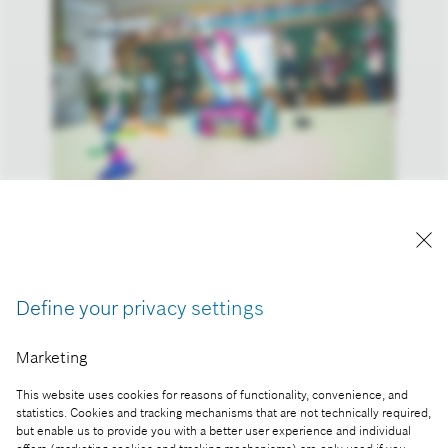
Bosch helped 11 school teams by taking over the
entry fee, with the robots and laptops needed for
programming.
Define your privacy settings
Reproduction for press purposes free of charge
with credit “Picture: Bosch”
Marketing
Part of the press release:
This website uses cookies for reasons of functionality, convenience, and
Schoolchildren mastered the basics of future
statistics. Cookies and tracking mechanisms that are not technically required,
but enable us to provide you with a better user experience and individual
technologies in a robot-building and programming