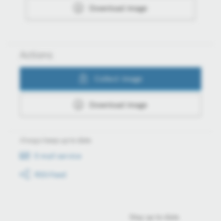
Download image
Actions
Collect image
Download image
Always keep up to date
E-mail service
RSS-Feed
Stay up to date