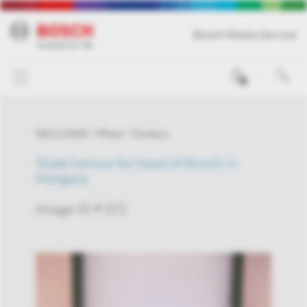
Bosch Media Service
0
03/11/2016
Photo
Careers
State honour for head of Bosch in
Hungary
Image-ID # 372