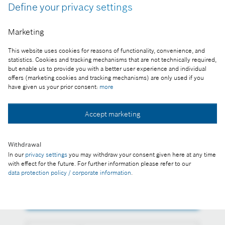
Define your privacy settings
The official nomination states that Javier González
Pareja, representative of the Bosch Group in
Marketing
Hungary was given the honour in recognition of
corporate management activity that has
This website uses cookies for reasons of functionality, convenience, and
strengthened Hungarian-German economic
statistics. Cookies and tracking mechanisms that are not technically required,
relations and assisted the growth of domestic
but enable us to provide you with a better user experience and individual
offers (marketing cookies and tracking mechanisms) are only used if you
investments.
have given us your prior consent:
more
Reproduction for press purposes free of charge
with credit "Picture: Bosch"
Accept marketing
Part of the press release:
Withdrawal
State honour for head of Bosch in Hungary
In our
privacy settings
you may withdraw your consent given here at any time
with effect for the future. For further information please refer to our
data protection policy / corporate information
.
Collect image