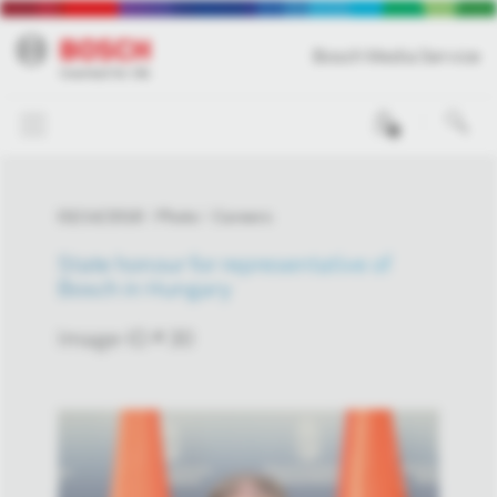
Bosch Media Service
0
03/14/2018
Photo
Careers
State honour for representative of
Bosch in Hungary
Image-ID # 30