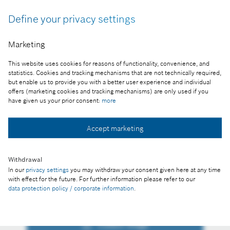
"Daniel Korioth, Representative of the Bosch Group
Define your privacy settings
in Hungary, was awarded the Knight’s Cross of the
Hungarian Order of Merit (Civil Division). “(…) it is
Marketing
a great honour to receive this award, but the true
credit is to Bosch, or more precisely to the
This website uses cookies for reasons of functionality, convenience, and
outstanding achievements of all my colleagues in
statistics. Cookies and tracking mechanisms that are not technically required,
the Bosch Group, and I would above all like to
but enable us to provide you with a better user experience and individual
offers (marketing cookies and tracking mechanisms) are only used if you
thank them for their dedicated work.“
have given us your prior consent:
more
Reproduction for press purposes free of charge
with credit "Picture: Bosch"
Accept marketing
Part of the press release:
Withdrawal
State honour for representative of Bosch in
In our
privacy settings
you may withdraw your consent given here at any time
Hungary
with effect for the future. For further information please refer to our
data protection policy / corporate information
.
Collect image