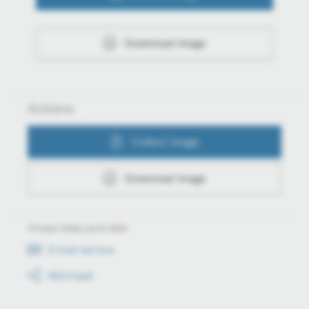
Download image
Actions
Collect image
Download image
Always keep up to date
E-mail service
RSS-Feed