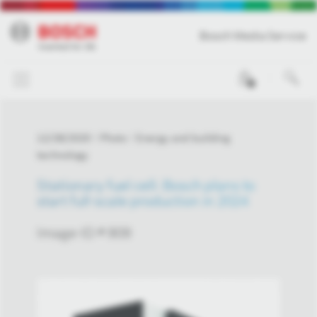
Bosch Media Service
0
12/28/2020
Photo
Energy and building
technology
Stationary fuel cell: Bosch plans to
start full-scale production in 2024
Image-ID # 909