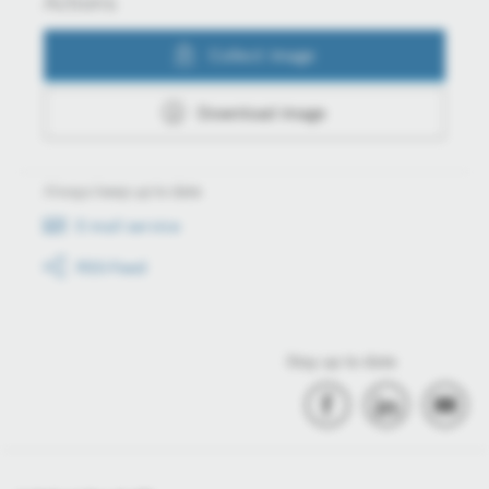
Actions
Collect image
Download image
Always keep up to date
E-mail service
RSS-Feed
Stay up to date