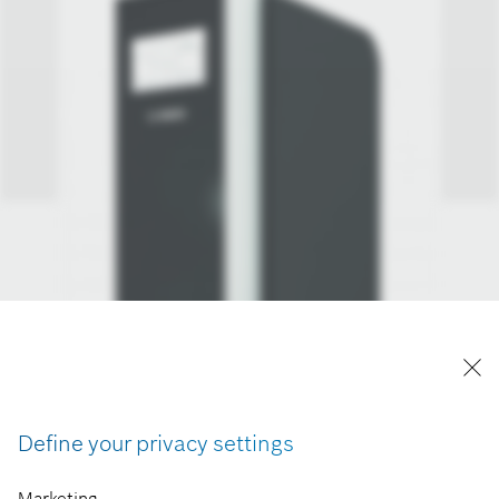
Define your privacy settings
Marketing