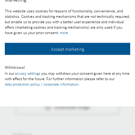
SOFC unit as decentralized power plants
This website uses cookies for reasons of functionality, convenience, and
statistics. Cookies and tracking mechanisms that are not technically required,
Reproduction for press purposes free of charge
but enable us to provide you with a better user experience and individual
with credit “Picture: Bosch”
offers (marketing cookies and tracking mechanisms) are only used if you
have given us your prior consent:
more
Part of the press release:
Accept marketing
Stationary fuel cell: Bosch plans to start full-scale
production in 2024
Withdrawal
In our
privacy settings
you may withdraw your consent given here at any time
with effect for the future. For further information please refer to our
data protection policy / corporate information
.
Collect image
Download image