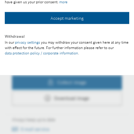
have given us your prior consent:
more
Collect image
Accept marketing
Withdrawal
Download image
In our
privacy settings
you may withdraw your consent given here at any time
with effect for the future. For further information please refer to our
data protection policy / corporate information
.
Actions
Collect image
Download image
Always keep up to date
E-mail service