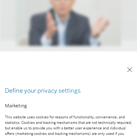
Markus Forschner, member of the board of
management and chief financial officer of Robert
Bosch GmbH.
Reproduction for press purposes free of charge
with credit “Picture: Bosch”
Define your privacy settings
Marketing
Part of the press release:
This website uses cookies for reasons of functionality, convenience, and
Strategy 2030: Bosch plays to its innovative
statistics. Cookies and tracking mechanisms that are not technically required,
strengths
but enable us to provide you with a better user experience and individual
offers (marketing cookies and tracking mechanisms) are only used if you