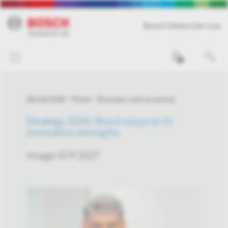
Bosch Media Service
0
04/16/2026
Photo
Business and economy
Strategy 2030: Bosch plays to its
innovative strengths
Image-ID # 2027