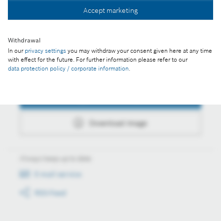
Accept marketing
Download image
Withdrawal
In our
privacy settings
you may withdraw your consent given here at any time
with effect for the future. For further information please refer to our
data protection policy / corporate information
.
Actions
Collect image
Download image
Always keep up to date
E-mail service
RSS-Feed