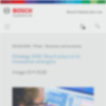
Bosch Media Service
0
04/16/2026
Photo
Business and economy
Strategy 2030: Bosch plays to its
innovative strengths
Image-ID # 2028