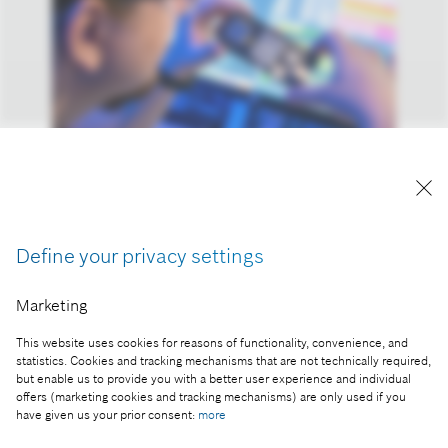
Reproduction for press purposes free of charge
with credit “Picture: Bosch”
Define your privacy settings
Part of the press release:
Marketing
Strategy 2030: Bosch plays to its innovative
strengths
This website uses cookies for reasons of functionality, convenience, and
statistics. Cookies and tracking mechanisms that are not technically required,
but enable us to provide you with a better user experience and individual
offers (marketing cookies and tracking mechanisms) are only used if you
have given us your prior consent:
more
Collect image