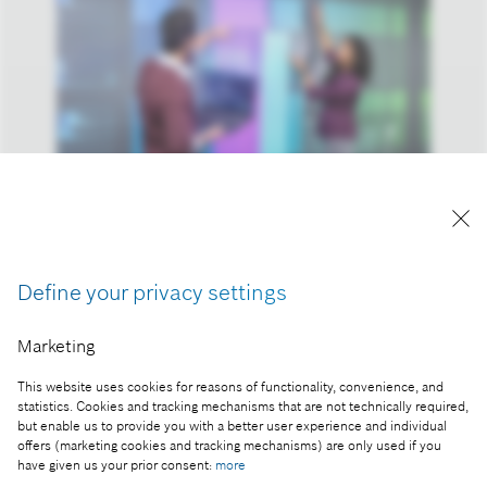
Artificial intelligence: data plays a key role.
Reproduction for press purposes free of charge
Define your privacy settings
with credit “Picture: Bosch”.
Marketing
Part of the press release:
Tech Compass 2023: for most people, technology is
This website uses cookies for reasons of functionality, convenience, and
statistics. Cookies and tracking mechanisms that are not technically required,
crucial in the fight against climate change
but enable us to provide you with a better user experience and individual
offers (marketing cookies and tracking mechanisms) are only used if you
have given us your prior consent:
more