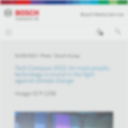
Bosch Media Service
0
01/05/2023
Photo
Bosch Group
Tech Compass 2023: for most people,
technology is crucial in the fight
against climate change
Image-ID # 1256