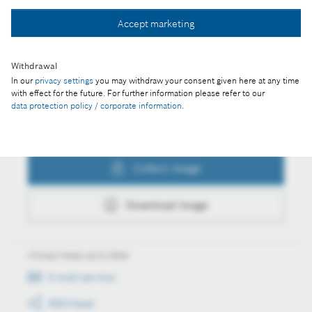
Collect image
Accept marketing
Withdrawal
Download image
In our
privacy settings
you may withdraw your consent given here at any time
with effect for the future. For further information please refer to our
data protection policy / corporate information
.
Actions
Collect image
Download image
Always keep up to date
E-mail service
RSS-Feed