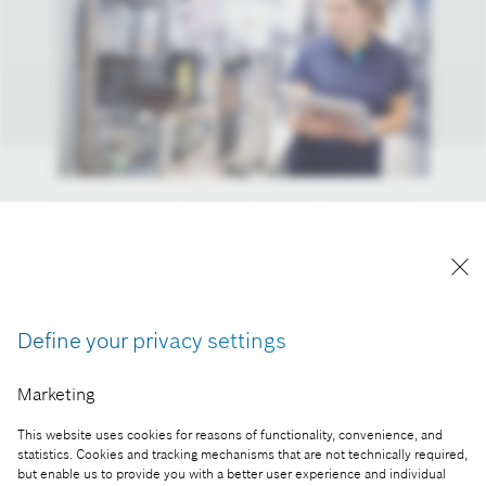
Industry 4.0 pays off. In the past ten years, Bosch
has generated sales of more than four billion euros
with Industry 4.0. In 2020 alone, the company
generated more than 700 million euros with
connected solutions for manufacturing.
Define your privacy settings
Reproduction for press purposes free of charge
with credit “Picture: Bosch”
Marketing
Part of the press release:
This website uses cookies for reasons of functionality, convenience, and
statistics. Cookies and tracking mechanisms that are not technically required,
Ten years of Industry 4.0: Bosch sales reach four
but enable us to provide you with a better user experience and individual