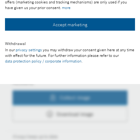
billion euros
offers (marketing cookies and tracking mechanisms) are only used if you
have given us your prior consent:
more
Accept marketing
Collect image
Withdrawal
In our
privacy settings
you may withdraw your consent given here at any time
Download image
with effect for the future. For further information please refer to our
data protection policy / corporate information
.
Actions
Collect image
Download image
Always keep up to date