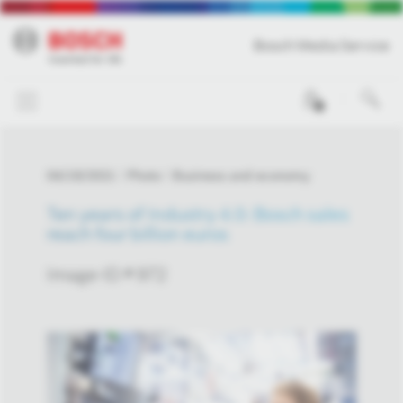
Bosch Media Service
0
04/19/2021
Photo
Business and economy
Ten years of Industry 4.0: Bosch sales
reach four billion euros
Image-ID # 972