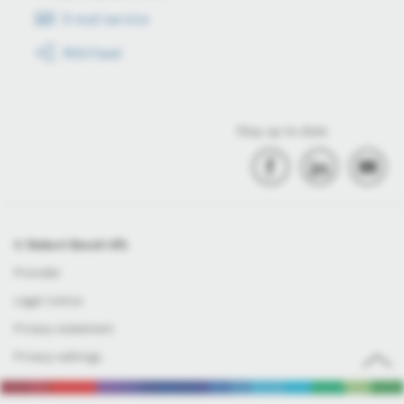
E-mail service
RSS-Feed
Stay up to date
© Robert Bosch Kft.
Provider
Legal notice
Privacy statement
Privacy settings