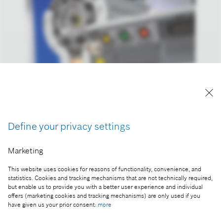
Reproduction for press purposes free of charge
with credit “Picture: Bosch”
Define your privacy settings
Part of the press release:
Marketing
The 2023 business year: Bosch increases sales and
result despite headwind
This website uses cookies for reasons of functionality, convenience, and
statistics. Cookies and tracking mechanisms that are not technically required,
but enable us to provide you with a better user experience and individual
offers (marketing cookies and tracking mechanisms) are only used if you
have given us your prior consent:
more
Collect image