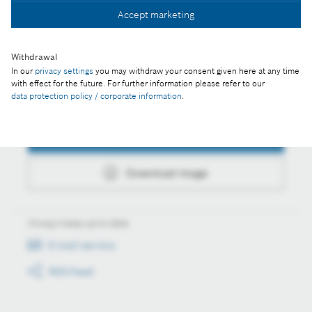
Accept marketing
Download image
Withdrawal
In our
privacy settings
you may withdraw your consent given here at any time
with effect for the future. For further information please refer to our
data protection policy / corporate information
.
Actions
Collect image
Download image
Always keep up to date
E-mail service
RSS-Feed