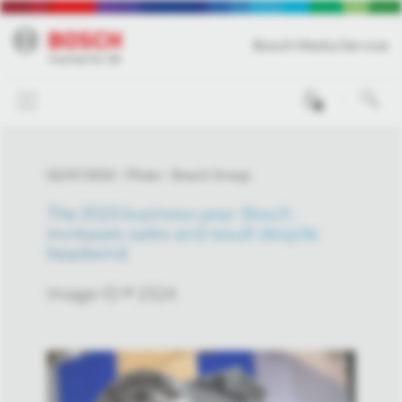
Bosch Media Service
0
02/07/2024
Photo
Bosch Group
The 2023 business year: Bosch
increases sales and result despite
headwind
Image-ID # 1524