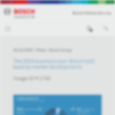
Bosch Media Service
0
01/31/2025
Photo
Bosch Group
The 2024 business year: Bosch held
back by market developments
Image-ID # 1743