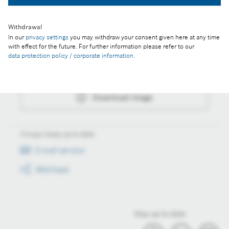
Withdrawal
In our
privacy settings
you may withdraw your consent given here at any time
Actions
with effect for the future. For further information please refer to our
data protection policy / corporate information
.
Collect image
Download image
Always keep up to date
E-mail service
RSS-Feed
Stay up to date