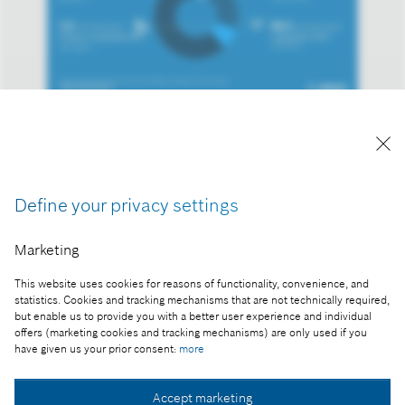
Reproduction for press purposes free of charge
with credit “Picture: Bosch”
Part of the press release:
Define your privacy settings
The 2024 business year: Bosch held back by
Marketing
market developments
This website uses cookies for reasons of functionality, convenience, and
statistics. Cookies and tracking mechanisms that are not technically required,
but enable us to provide you with a better user experience and individual
offers (marketing cookies and tracking mechanisms) are only used if you
Collect image
have given us your prior consent:
more
Accept marketing
Download image