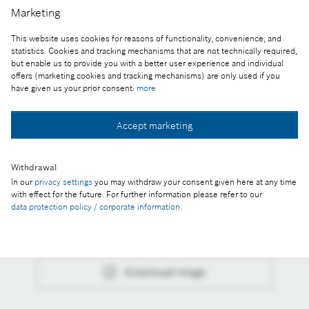
Marketing
Dr. István Szászi, representative of the Bosch
This website uses cookies for reasons of functionality, convenience, and
Group in Hungary and in the Adria region
statistics. Cookies and tracking mechanisms that are not technically required,
but enable us to provide you with a better user experience and individual
Reproduction for press purposes free of charge
offers (marketing cookies and tracking mechanisms) are only used if you
with credit “Picture: Bosch”
have given us your prior consent:
more
Part of the press release:
Accept marketing
The head of the Bosch Group in Hungary honored
with the Dennis Gabor Award
Withdrawal
In our
privacy settings
you may withdraw your consent given here at any time
with effect for the future. For further information please refer to our
data protection policy / corporate information
.
Collect image
Download image