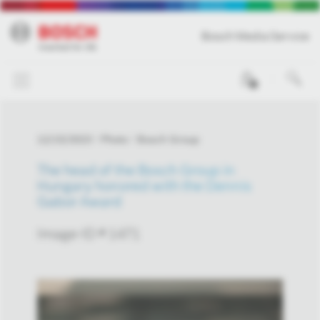
Bosch Media Service
0
12/15/2023
Photo
Bosch Group
The head of the Bosch Group in
Hungary honored with the Dennis
Gabor Award
Image-ID # 1471