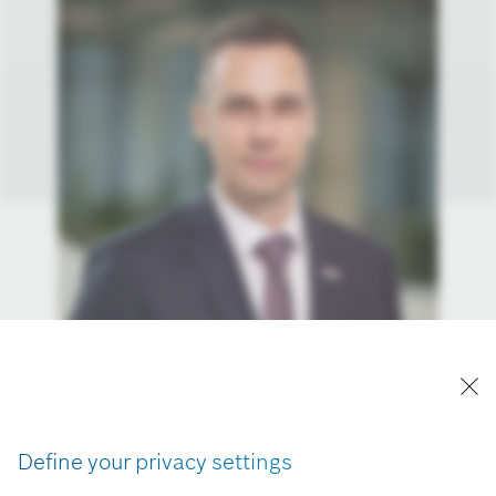
Define your privacy settings