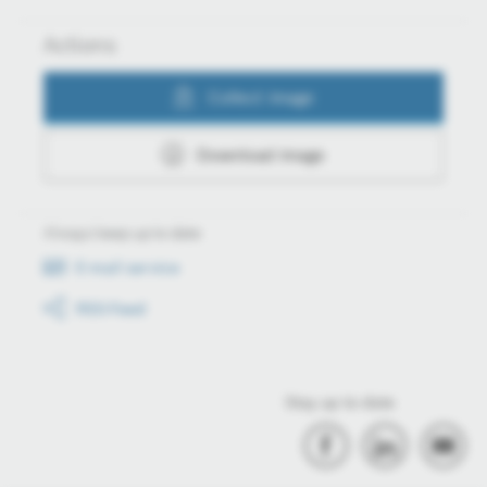
Actions
Collect image
Download image
Always keep up to date
E-mail service
RSS-Feed
Stay up to date