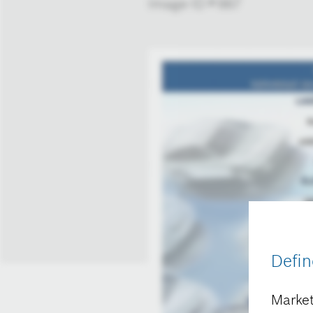
Image-ID # 667
Defin
Market