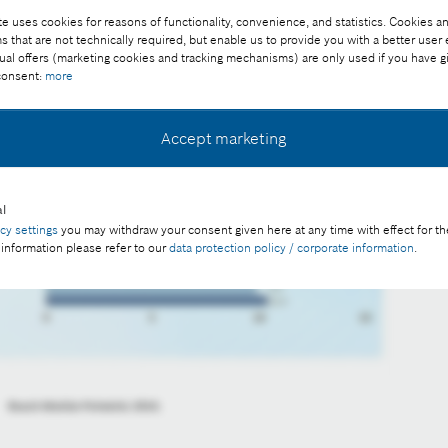
e uses cookies for reasons of functionality, convenience, and statistics. Cookies an
that are not technically required, but enable us to provide you with a better user
ual offers (marketing cookies and tracking mechanisms) are only used if you have g
 consent:
more
Accept marketing
l
acy settings
you may withdraw your consent given here at any time with effect for th
 information please refer to our
data protection policy / corporate information
.