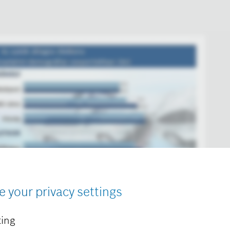
e your privacy settings
ing