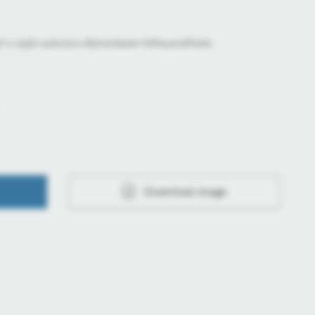
l a sajtó számára díjmentesen felhasználható.
Download image