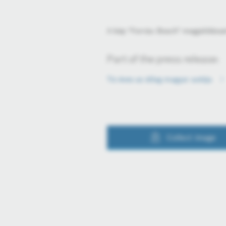
A kép "Forrás: Bosch" megjelölésse
Part of the press release:
Tíz éves az átlag magyar autója
Collect image