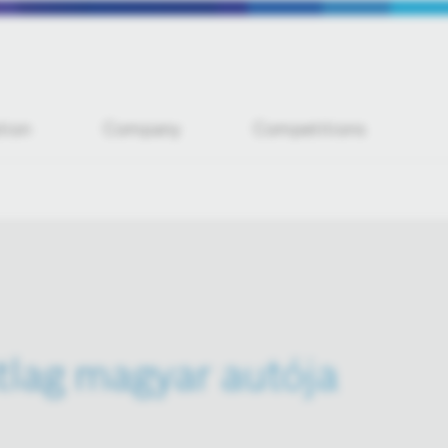
tion
Company
Competitions
átlag magyar autója