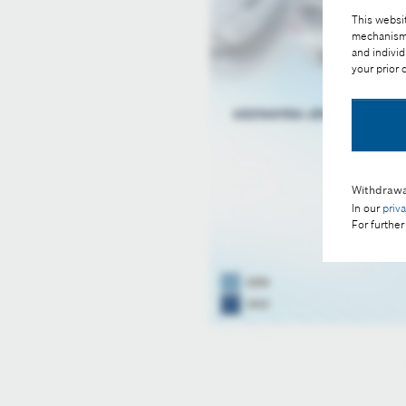
This websit
mechanisms 
and individ
your prior
Withdrawa
In our
priv
For further