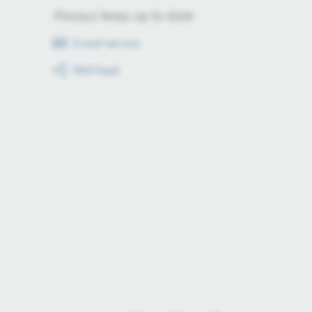
Always keep up to date
E-mail service
RSS-Feed