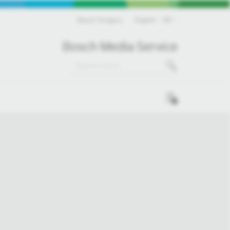
Bosch Hungary
English
EN
Bosch Media Service
0