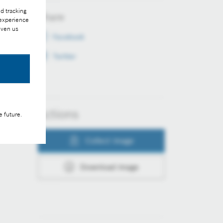
d tracking
Share
 experience
iven us
Facebook
Twitter
Actions
e future.
Collect image
Download image