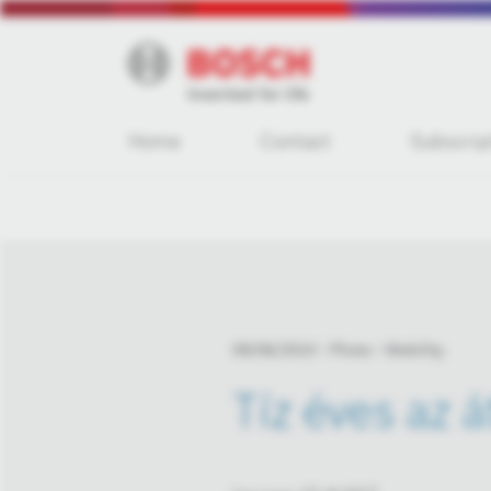
Home
Contact
Subscrip
09/06/2010
Photo
Mobility
Tíz éves az 