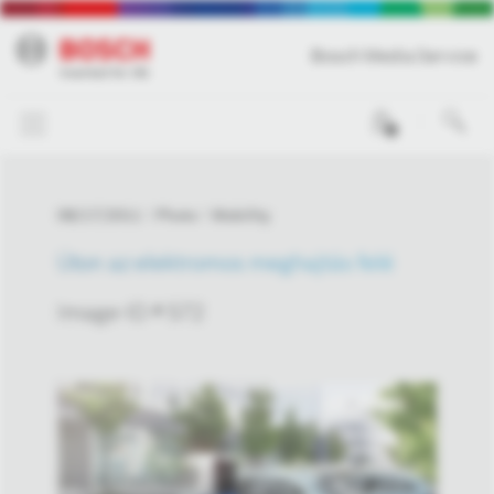
Bosch Media Service
0
08/17/2011
Photo
Mobility
Úton az elektromos meghajtás felé
Image-ID # 572