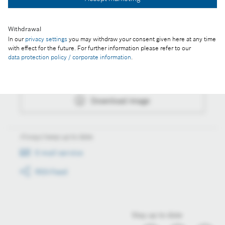
Download image
Withdrawal
In our
privacy settings
you may withdraw your consent given here at any time
Actions
with effect for the future. For further information please refer to our
data protection policy / corporate information
.
Collect image
Download image
Always keep up to date
E-mail service
RSS-Feed
Stay up to date