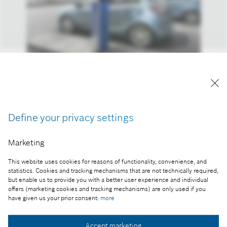
A kép "Forrás: Bosch" megjelöléssel a sajtó
számára díjmentesen felhasználható.
Define your privacy settings
Part of the press release:
Marketing
Úton az elektromos meghajtás felé
This website uses cookies for reasons of functionality, convenience, and
statistics. Cookies and tracking mechanisms that are not technically required,
but enable us to provide you with a better user experience and individual
offers (marketing cookies and tracking mechanisms) are only used if you
Collect image
have given us your prior consent:
more
Accept marketing