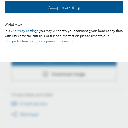
Accept marketing
Download image
Withdrawal
In our
privacy settings
you may withdraw your consent given here at any time
with effect for the future. For further information please refer to our
data protection policy / corporate information
.
Actions
Collect image
Download image
Always keep up to date
E-mail service
RSS-Feed