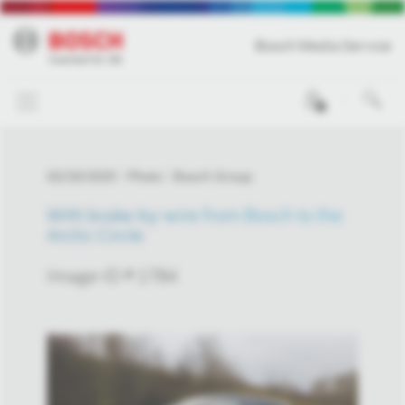
Bosch Media Service
0
02/20/2025
Photo
Bosch Group
With brake-by-wire from Bosch to the
Arctic Circle
Image-ID # 1784