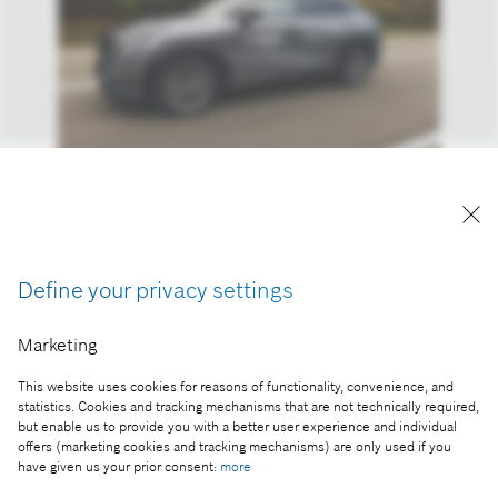
Test drive with brake-by-wire
Reproduction for press purposes free of charge
with credit “Picture: Bosch”.
Define your privacy settings
Part of the press release:
Marketing
With brake-by-wire from Bosch to the Arctic Circle
This website uses cookies for reasons of functionality, convenience, and
statistics. Cookies and tracking mechanisms that are not technically required,
but enable us to provide you with a better user experience and individual
offers (marketing cookies and tracking mechanisms) are only used if you
have given us your prior consent:
more
Collect image