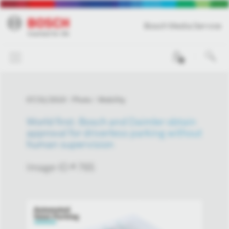
Bosch Media Service
0
07/31/2019
Photo
Mobility
World first: Bosch and Daimler obtain
approval for driverless parking without
human supervision
Image-ID # 765