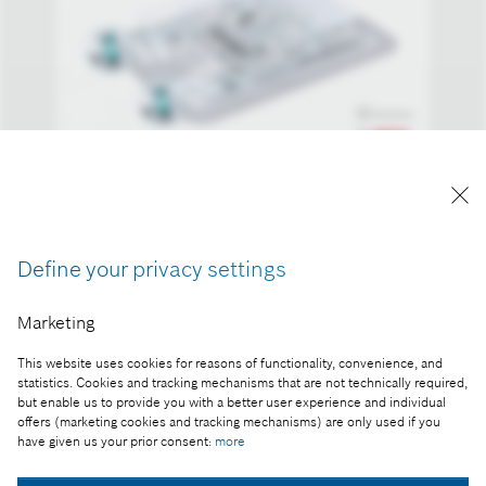
Driverless parking in real-life traffic.
Reproduction for press purposes free of charge
with credit "Picture: Bosch"
Define your privacy settings
Part of the press release:
Marketing
World first: Bosch and Daimler obtain approval for
This website uses cookies for reasons of functionality, convenience, and
driverless parking without human supervision
statistics. Cookies and tracking mechanisms that are not technically required,
but enable us to provide you with a better user experience and individual
offers (marketing cookies and tracking mechanisms) are only used if you
have given us your prior consent:
more
Collect image