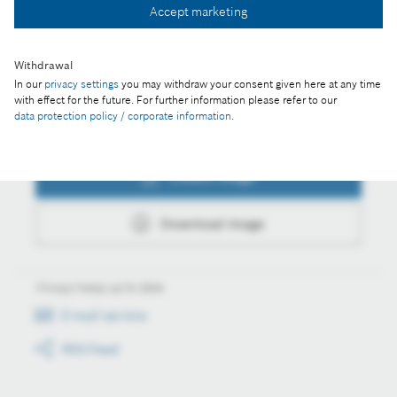
Accept marketing
Download image
Withdrawal
In our
privacy settings
you may withdraw your consent given here at any time
with effect for the future. For further information please refer to our
data protection policy / corporate information
.
Actions
Collect image
Download image
Always keep up to date
E-mail service
RSS-Feed