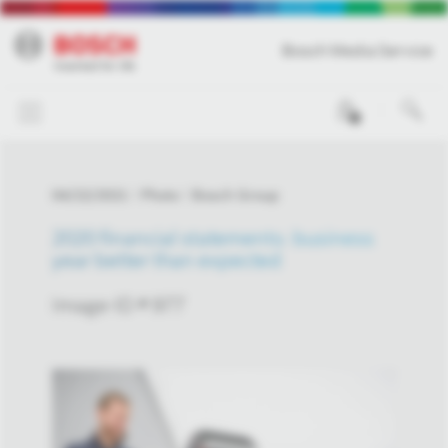
Bosch Media Service
0
04/22/2021
Photo
Bosch Group
2020 financial statements: business
year better than expected
Image-ID # 977