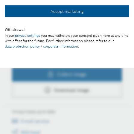
Collect image
Accept marketing
Withdrawal
Download image
In our
privacy settings
you may withdraw your consent given here at any time
with effect for the future. For further information please refer to our
data protection policy / corporate information
.
Actions
Collect image
Download image
Always keep up to date
E-mail service
RSS-Feed