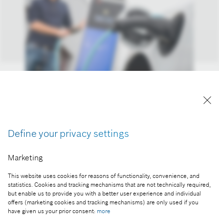
Electrification megatrend: growth opportunities in
electromobility
Reproduction for press purposes free of charge
Define your privacy settings
with credit “Picture: Bosch”
Marketing
Part of the press release:
This website uses cookies for reasons of functionality, convenience, and
2020 financial statements: business year better
statistics. Cookies and tracking mechanisms that are not technically required,
than expected
but enable us to provide you with a better user experience and individual
offers (marketing cookies and tracking mechanisms) are only used if you
have given us your prior consent:
more