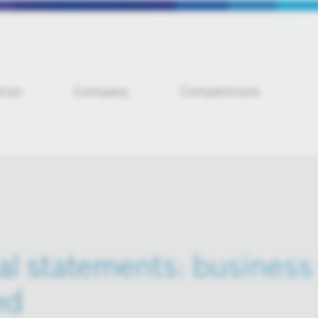
tion
Company
Competitions
al statements: business 
ed