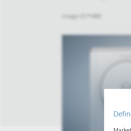
Image-ID # 989
Defin
Market