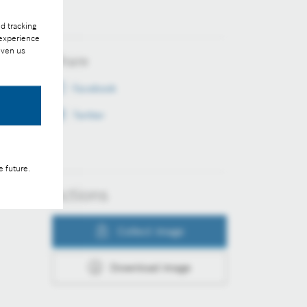
d tracking
 experience
iven us
Share
Facebook
Twitter
e future.
Actions
Collect image
Download image