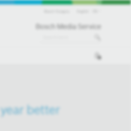
Bosch Hungary
English
EN
Bosch Media Service
0
year better