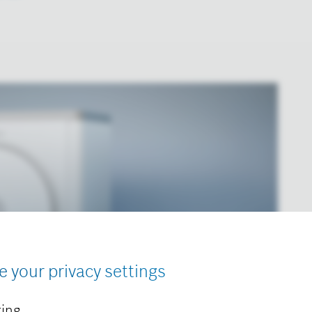
e your privacy settings
ing