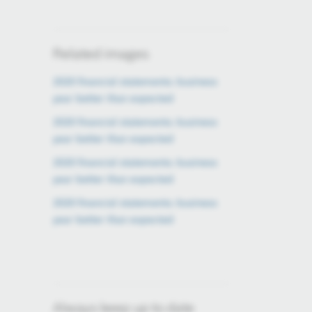
Related images
2020 financial statements: business
year better than expected
2020 financial statements: business
year better than expected
2020 financial statements: business
year better than expected
2020 financial statements: business
year better than expected
Always keep up to date