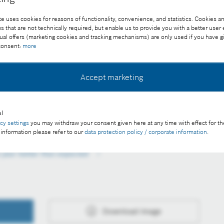
e uses cookies for reasons of functionality, convenience, and statistics. Cookies an
that are not technically required, but enable us to provide you with a better user
ual offers (marketing cookies and tracking mechanisms) are only used if you have g
 consent:
more
Accept marketing
pportunities in building technology
ee of charge with credit “Picture: Bosch”
l
acy settings
you may withdraw your consent given here at any time with effect for th
 information please refer to our
data protection policy / corporate information
.
s year better than expected
Download image