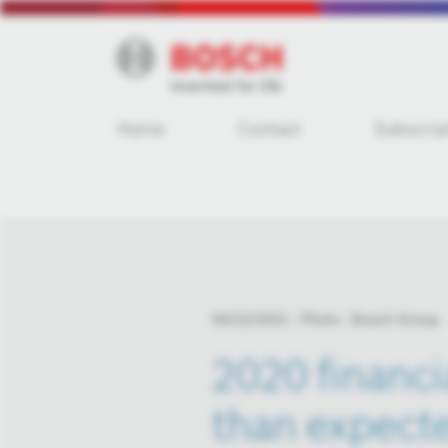
Home
Contact
Subscrip
04/22/2021
Photo
Bosch Group
2020 financi
than expect