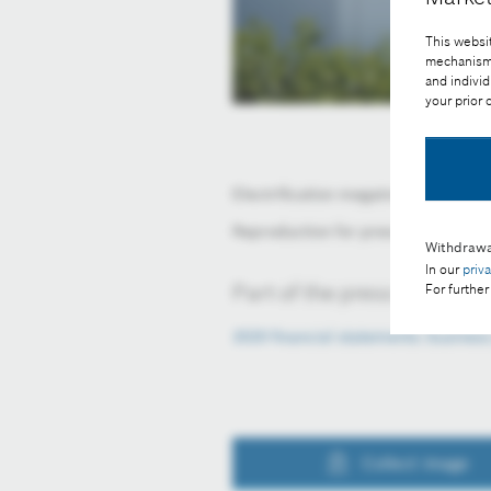
This websit
mechanisms 
and individ
your prior
Electrification megatrend: growth o
Reproduction for press purposes fr
Withdrawa
In our
priv
Part of the press release:
For further
2020 financial statements: busines
Collect image