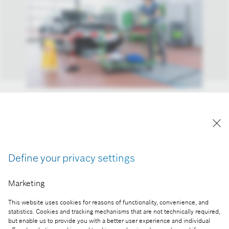
To support workshops that work on alternative
powertrains, Bosch’s Esitronic 2.0 Online
diagnostic software now covers well over 200
electric and hybrid vehicle models.
Define your privacy settings
Reproduction for press purposes free of charge
with credit “Picture: Bosch”
Marketing
Part of the press release:
This website uses cookies for reasons of functionality, convenience, and
Bosch Esitronic Diagnostic Software offers a
statistics. Cookies and tracking mechanisms that are not technically required,
but enable us to provide you with a better user experience and individual
helping hand when working on Electric and Hybrid