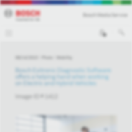
Bosch Media Service
0
08/14/2023
Photo
Mobility
Bosch Esitronic Diagnostic Software
offers a helping hand when working
on Electric and Hybrid Vehicles
Image-ID # 1412