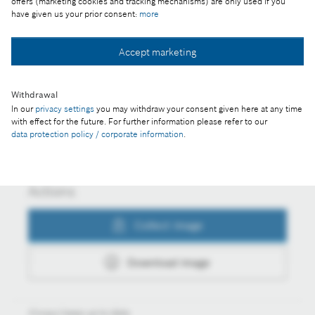
offers (marketing cookies and tracking mechanisms) are only used if you
Vehicles
have given us your prior consent:
more
Accept marketing
Collect image
Withdrawal
In our
privacy settings
you may withdraw your consent given here at any time
with effect for the future. For further information please refer to our
Download image
data protection policy / corporate information
.
Actions
Collect image
Download image
Always keep up to date