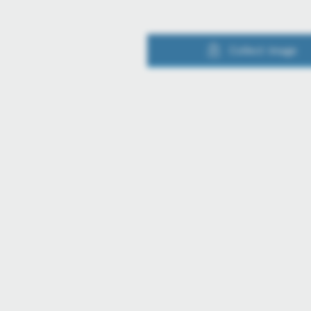
Collect image