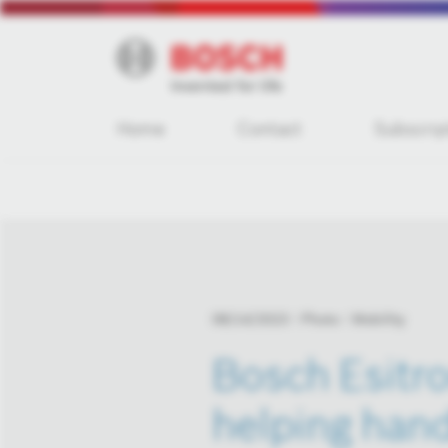
Home
Contact
Subscrip
08/14/2023
Photo
Mobility
Bosch Esitro
helping hand