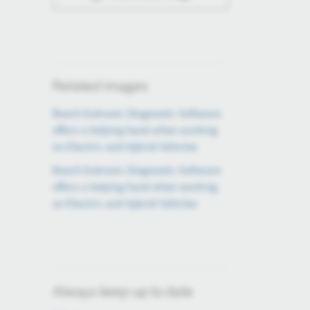
Related images
Bosch Esitronic Diagnostic Software
offers a helping hand when working
on Electric and Hybrid Vehicles
Bosch Esitronic Diagnostic Software
offers a helping hand when working
on Electric and Hybrid Vehicles
Always keep up to date