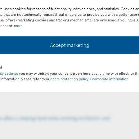
e uses cookies for reasons of functionality, convenience, and statistics. Cookies an
that are not technically required, but enable us to provide you with a better user
ual offers (marketing cookies and tracking mechanisms) are only used if you have g
 consent:
more
Accept marketing
l
 vehicles, the priority is to isolate the high-voltage system,
acy settings
you may withdraw your consent given here at any time with effect for th
hop technicians from potential electrocution.
 information please refer to our
data protection policy / corporate information
.
ee of charge with credit “Picture: Bosch”
e offers a helping hand when working on Electric and