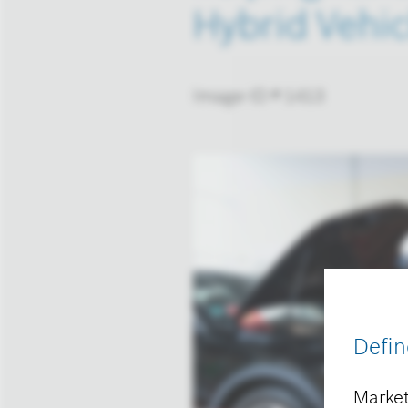
Hybrid Vehic
Image-ID # 1413
Defin
Market