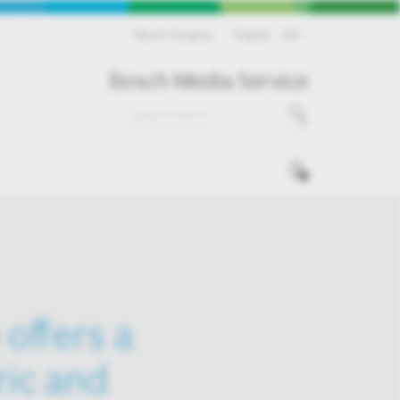
Bosch Hungary
English
EN
Bosch Media Service
0
offers a
ric and