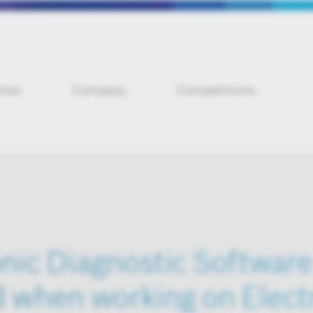
tion
Company
Competitions
nic Diagnostic Software 
 when working on Elect