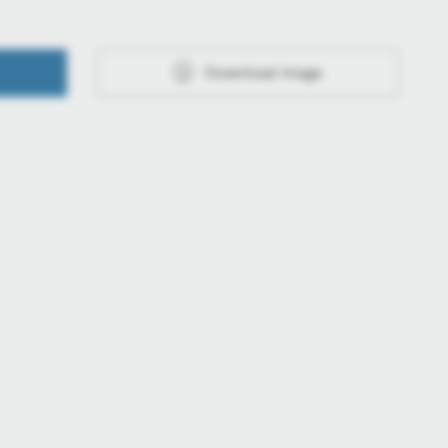
Download image