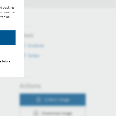
d tracking
 experience
iven us
Share
Facebook
Twitter
e future.
Actions
Collect image
Download image