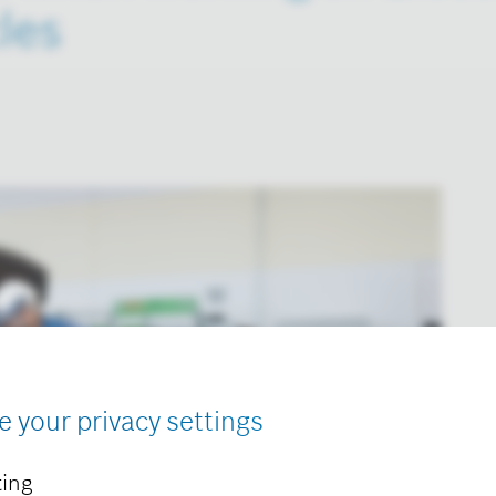
les
e your privacy settings
ing