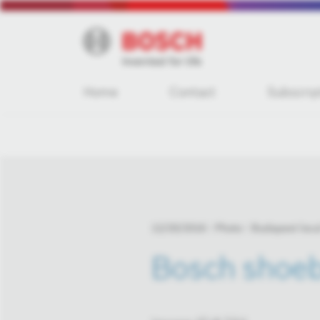
Home
Contact
Subscrip
12/20/2016
Photo
Budapest loca
Bosch shoeb