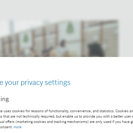
e your privacy settings
ing
e uses cookies for reasons of functionality, convenience, and statistics. Cookies an
that are not technically required, but enable us to provide you with a better user
ual offers (marketing cookies and tracking mechanisms) are only used if you have g
 consent:
more