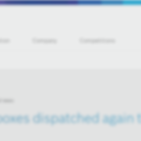
tion
Company
Competitions
l news
oxes dispatched again t