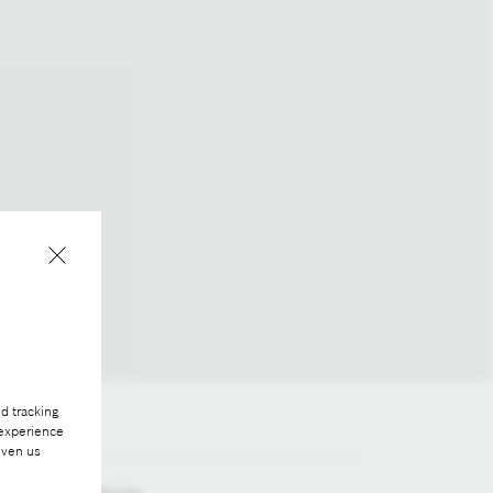
d tracking
 experience
iven us