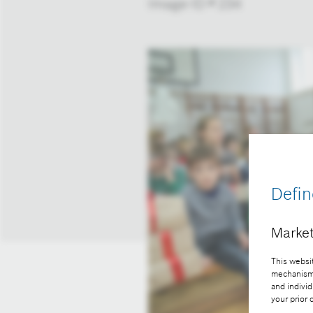
Image-ID # 234
Defin
Market
This websit
mechanisms 
and individ
your prior