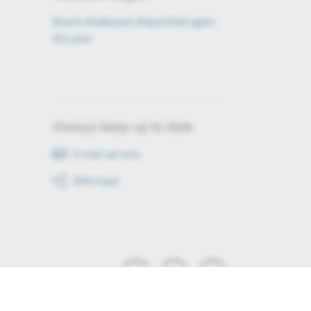
Bosch shoeboxes dispatched again
this year
Always keep up to date
E-mail service
RSS-Feed
Stay up to date