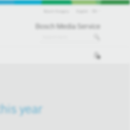
Bosch Hungary
English
EN
Bosch Media Service
0
his year