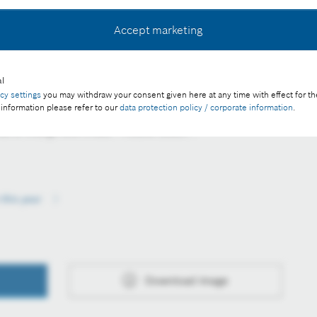
Accept marketing
l
d food are handed over to the charitable organisations
acy settings
you may withdraw your consent given here at any time with effect for th
 information please refer to our
data protection policy / corporate information
.
e of charge with credit "Picture: Bosch".
this year
Download image