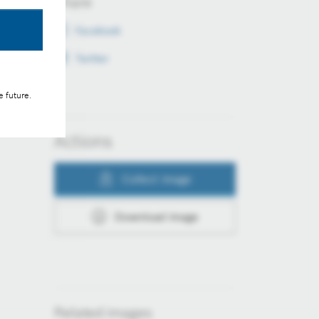
Share
Facebook
Twitter
e future.
Actions
Collect image
Download image
Related images