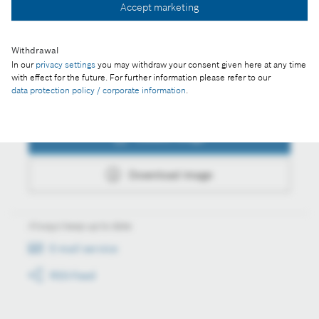
Accept marketing
Download image
Withdrawal
In our
privacy settings
you may withdraw your consent given here at any time
with effect for the future. For further information please refer to our
data protection policy / corporate information
.
Actions
Collect image
Download image
Always keep up to date
E-mail service
RSS-Feed