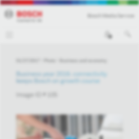
Bosch Media Service
0
01/27/2017
Photo
Business and economy
Business year 2016: connectivity
keeps Bosch on growth course
Image-ID # 105