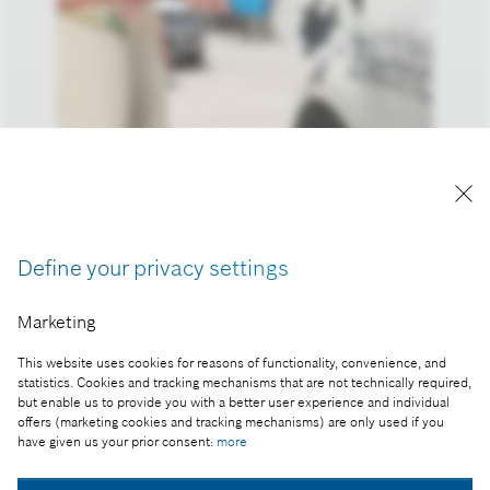
Reproduction for press purposes free of charge
with credit "Picture: Bosch"
Define your privacy settings
Part of the press release:
Marketing
Business year 2016: connectivity keeps Bosch on
growth course
This website uses cookies for reasons of functionality, convenience, and
statistics. Cookies and tracking mechanisms that are not technically required,
but enable us to provide you with a better user experience and individual
offers (marketing cookies and tracking mechanisms) are only used if you
have given us your prior consent:
more
Collect image