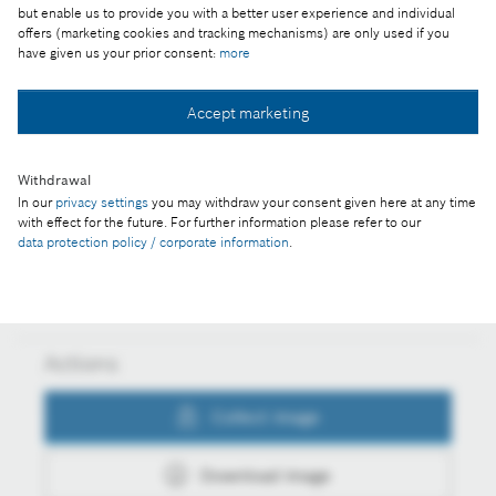
Part of the press release:
but enable us to provide you with a better user experience and individual
offers (marketing cookies and tracking mechanisms) are only used if you
Business year 2016: connectivity keeps Bosch on
have given us your prior consent:
more
growth course
Accept marketing
Collect image
Withdrawal
In our
privacy settings
you may withdraw your consent given here at any time
with effect for the future. For further information please refer to our
data protection policy / corporate information
.
Download image
Actions
Collect image
Download image