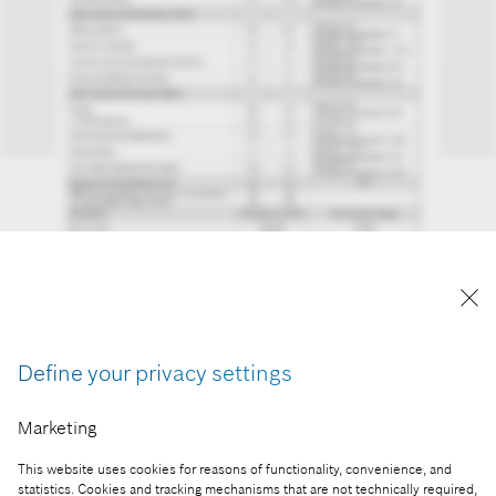
Define your privacy settings
Marketing
Reproduction for press purposes free of charge
with credit "Picture: Bosch"
This website uses cookies for reasons of functionality, convenience, and
statistics. Cookies and tracking mechanisms that are not technically required,