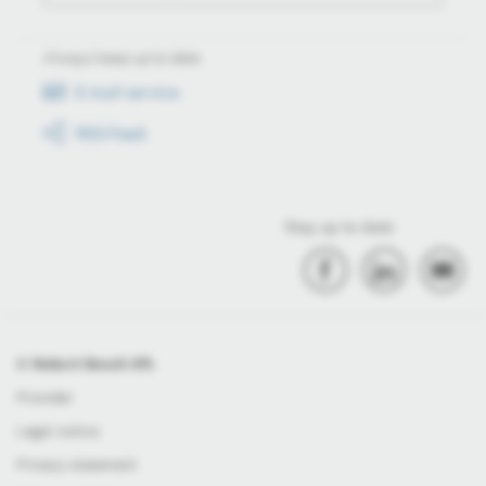
Always keep up to date
E-mail service
RSS-Feed
Stay up to date
© Robert Bosch Kft.
Provider
Legal notice
Privacy statement