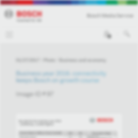
Bosch Media Service
0
01/27/2017
Photo
Business and economy
Business year 2016: connectivity
keeps Bosch on growth course
Image-ID # 97