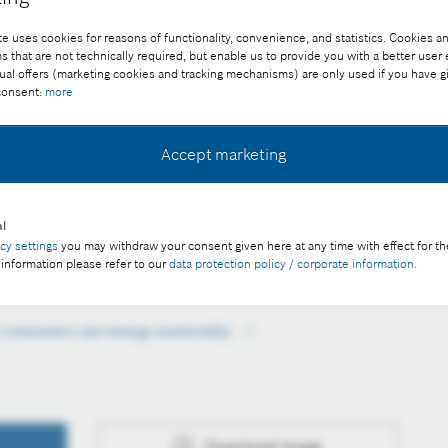
e uses cookies for reasons of functionality, convenience, and statistics. Cookies an
that are not technically required, but enable us to provide you with a better user
ual offers (marketing cookies and tracking mechanisms) are only used if you have g
 consent:
more
Accept marketing
tric cars to drive themselves to charging stations receives
TA.
l
e of charge with credit “Picture: Bosch”.
acy settings
you may withdraw your consent given here at any time with effect for th
 information please refer to our
data protection policy / corporate information
.
 consumers use energy sustainably
Download image