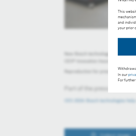
This websit
mechanisms 
and individ
your prior
New Bosch technology enabling elec
CES® Innovation Award from the C
Withdrawa
Reproduction for press purposes fre
In our
priv
For further
Part of the press release:
CES 2024: Bosch technologies help
Collect image