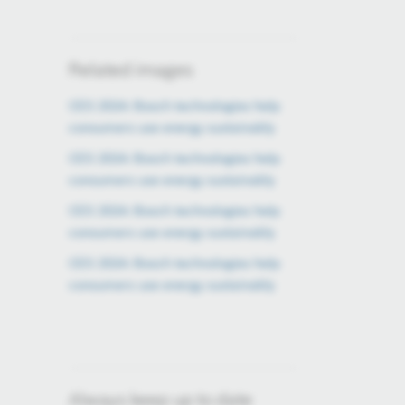
Related images
CES 2024: Bosch technologies help
consumers use energy sustainably
CES 2024: Bosch technologies help
consumers use energy sustainably
CES 2024: Bosch technologies help
consumers use energy sustainably
CES 2024: Bosch technologies help
consumers use energy sustainably
Always keep up to date