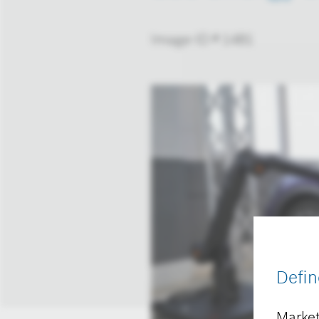
Image-ID # 1481
Defin
Market