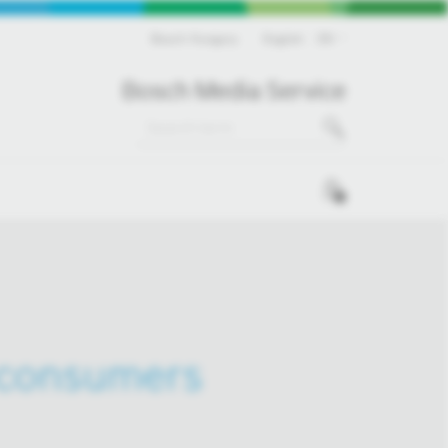
Bosch Hungary
English
EN
Bosch Media Service
0
 consumers