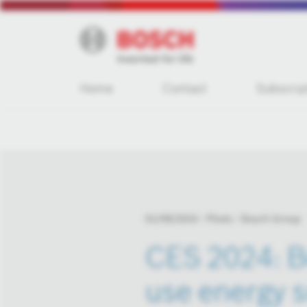
Home
Contact
Subscrip
01/09/2024
Photo
Bosch Group
CES 2024: B
use energy s