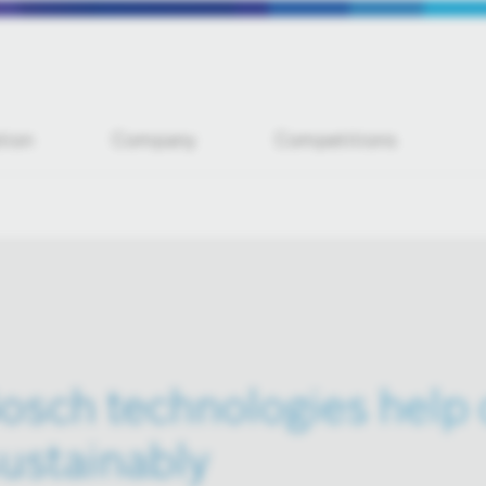
tion
Company
Competitions
osch technologies help
ustainably