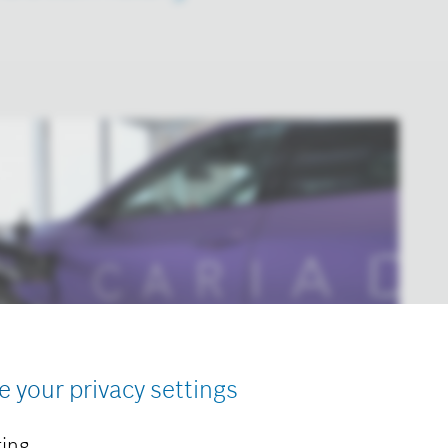
e your privacy settings
ing