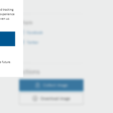
d tracking
 experience
iven us
Share
Facebook
Twitter
e future.
Actions
Collect image
Download image