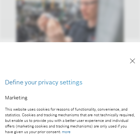
Bosch is actively promoting hydrogen as a pillar of
future mobility.
Reproduction for press purposes free of charge
Define your privacy settings
with credit “Picture: Bosch”.
Marketing
Part of the press release:
CES 2024: Bosch technologies help consumers use
This website uses cookies for reasons of functionality, convenience, and
energy sustainably
statistics. Cookies and tracking mechanisms that are not technically required,
but enable us to provide you with a better user experience and individual
offers (marketing cookies and tracking mechanisms) are only used if you
have given us your prior consent:
more