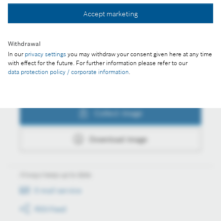
Collect image
Accept marketing
Download image
Withdrawal
In our
privacy settings
you may withdraw your consent given here at any time
with effect for the future. For further information please refer to our
data protection policy / corporate information
.
Actions
Collect image
Download image
Always keep up to date
E-mail service
RSS-Feed