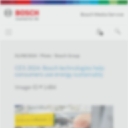
Bosch Media Service
0
01/09/2024
Photo
Bosch Group
CES 2024: Bosch technologies help
consumers use energy sustainably
Image-ID # 1484